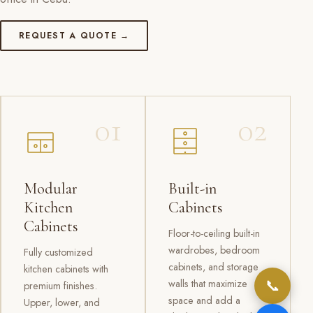
REQUEST A QUOTE →
01
02
Modular
Built-in
Kitchen
Cabinets
Cabinets
Floor-to-ceiling built-in
wardrobes, bedroom
Fully customized
cabinets, and storage
kitchen cabinets with
📞
walls that maximize
premium finishes.
space and add a
Upper, lower, and