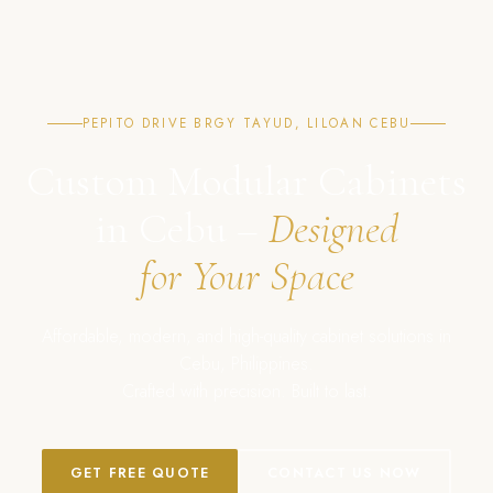
PEPITO DRIVE BRGY TAYUD, LILOAN CEBU
Custom Modular Cabinets
in Cebu –
Designed
for Your Space
Affordable, modern, and high-quality cabinet solutions in
Cebu, Philippines.
Crafted with precision. Built to last.
GET FREE QUOTE
CONTACT US NOW