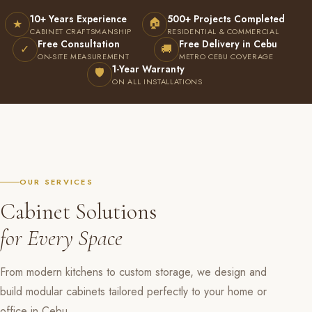
10+ Years Experience
500+ Projects Completed
🏠
★
CABINET CRAFTSMANSHIP
RESIDENTIAL & COMMERCIAL
Free Consultation
Free Delivery in Cebu
✓
🚚
ON-SITE MEASUREMENT
METRO CEBU COVERAGE
1-Year Warranty
🛡
ON ALL INSTALLATIONS
OUR SERVICES
Cabinet Solutions
for Every Space
From modern kitchens to custom storage, we design and
build modular cabinets tailored perfectly to your home or
office in Cebu.