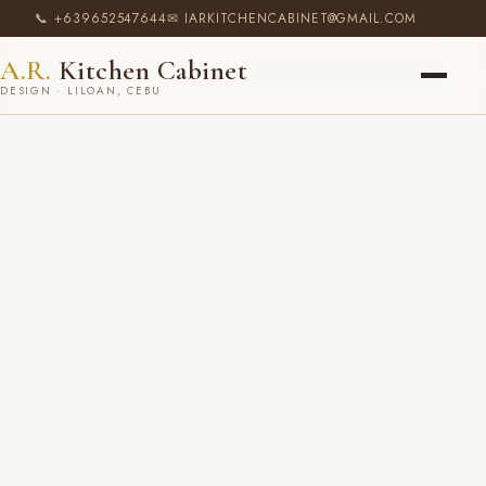
📞 +639652547644
✉ IARKITCHENCABINET@GMAIL.COM
A.R.
Kitchen Cabinet
DESIGN · LILOAN, CEBU