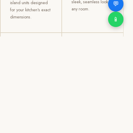
sleek, seamless look to
💬
island units designed
any room.
for your kitchen's exact
dimensions.
📱
03
04
TV /
Office &
Entertainment
Storage
Cabinets
Cabinets
Custom TV walls and
Professional office
entertainment units with
cabinetry, file storage,
concealed cable
display cabinets, and
management, open
shelving systems for
shelving, and
homes, clinics, offices,