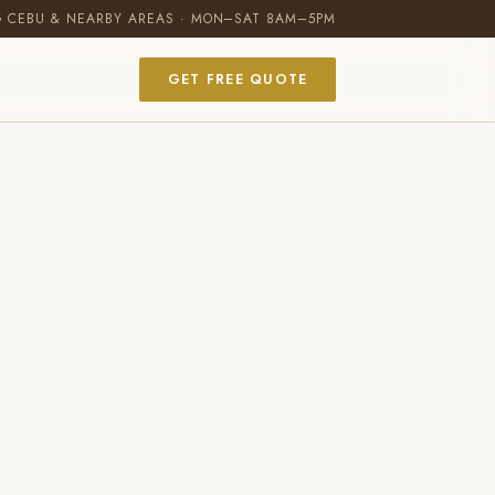
G CEBU & NEARBY AREAS · MON–SAT 8AM–5PM
GET FREE QUOTE