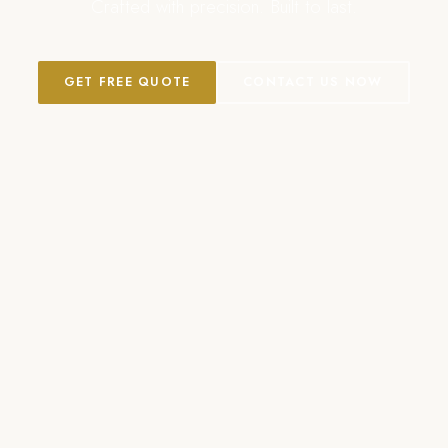
Crafted with precision. Built to last.
GET FREE QUOTE
CONTACT US NOW