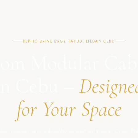
PEPITO DRIVE BRGY TAYUD, LILOAN CEBU
om Modular Cab
in Cebu –
Designe
for Your Space
ble, modern, and high-quality cabinet solutions in Cebu, Phil