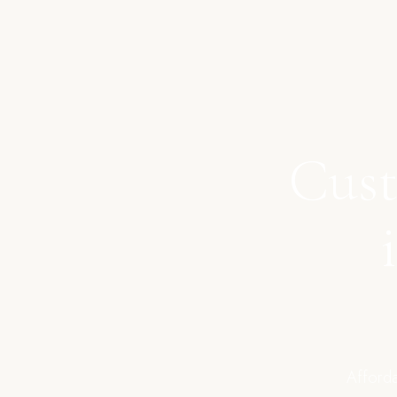
Cust
Afforda