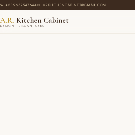
📞 +639652547644
✉ IARKITCHENCABINET@GMAIL.COM
A.R.
Kitchen Cabinet
DESIGN · LILOAN, CEBU