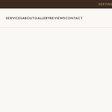
SERVIN
SERVICES
ABOUT
GALLERY
REVIEWS
CONTACT