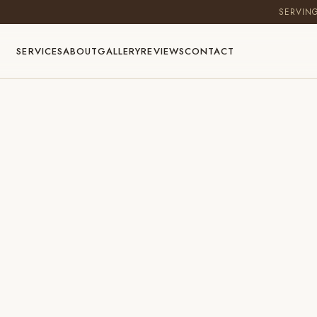
SERVIN
SERVICES
ABOUT
GALLERY
REVIEWS
CONTACT