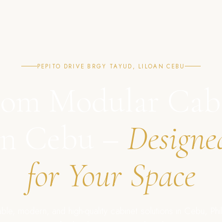
PEPITO DRIVE BRGY TAYUD, LILOAN CEBU
om Modular Cab
in Cebu –
Designe
for Your Space
ble, modern, and high-quality cabinet solutions in Cebu, Phil