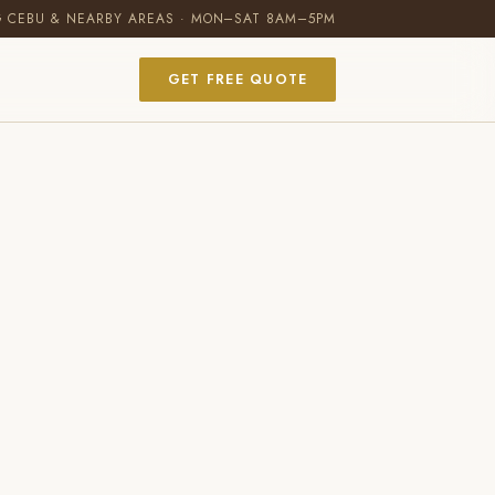
G CEBU & NEARBY AREAS · MON–SAT 8AM–5PM
GET FREE QUOTE