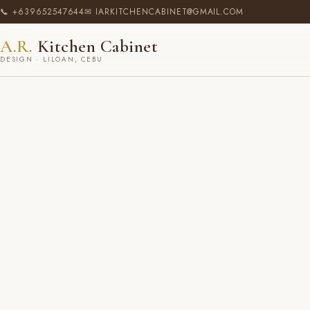
📞 +639652547644
✉ IARKITCHENCABINET@GMAIL.COM
A.R.
Kitchen Cabinet
DESIGN · LILOAN, CEBU