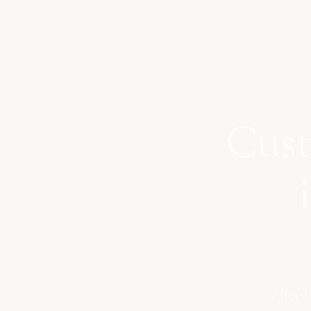
Cust
Afforda