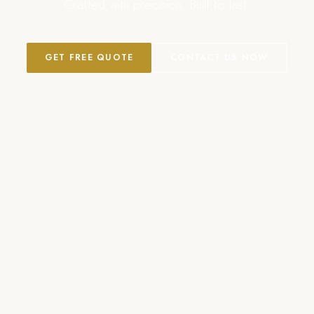
Crafted with precision. Built to last.
GET FREE QUOTE
CONTACT US NOW