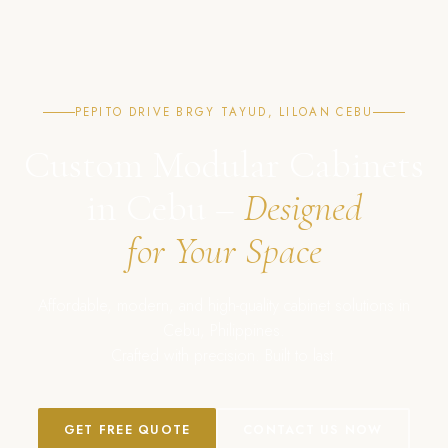
PEPITO DRIVE BRGY TAYUD, LILOAN CEBU
Custom Modular Cabinets
in Cebu –
Designed
for Your Space
Affordable, modern, and high-quality cabinet solutions in
Cebu, Philippines.
Crafted with precision. Built to last.
GET FREE QUOTE
CONTACT US NOW