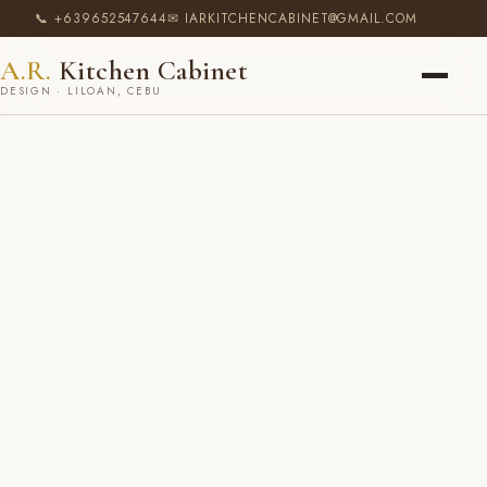
📞 +639652547644
✉ IARKITCHENCABINET@GMAIL.COM
A.R.
Kitchen Cabinet
DESIGN · LILOAN, CEBU