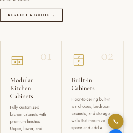
REQUEST A QUOTE →
01
02
Modular
Built-in
Kitchen
Cabinets
Cabinets
Floor-to-ceiling built-in
wardrobes, bedroom
Fully customized
cabinets, and storage
kitchen cabinets with
📞
walls that maximize
premium finishes.
space and add a
Upper, lower, and