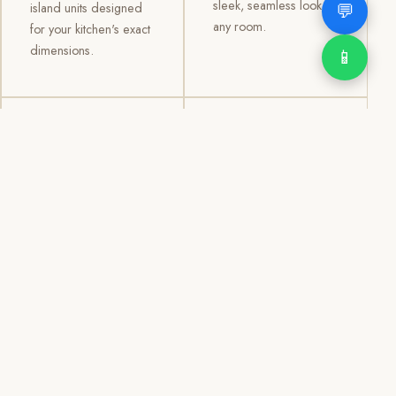
sleek, seamless look to
💬
island units designed
any room.
for your kitchen's exact
dimensions.
📱
03
04
TV /
Office &
Entertainment
Storage
Cabinets
Cabinets
Custom TV walls and
Professional office
entertainment units with
cabinetry, file storage,
concealed cable
display cabinets, and
management, open
shelving systems for
shelving, and
homes, clinics, offices,