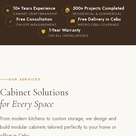
10+ Years Experience
500+ Projects Completed
🏠
★
CABINET CRAFTSMANSHIP
RESIDENTIAL & COMMERCIAL
Free Consultation
Free Delivery in Cebu
✓
🚚
ON-SITE MEASUREMENT
METRO CEBU COVERAGE
1-Year Warranty
🛡
ON ALL INSTALLATIONS
OUR SERVICES
Cabinet Solutions
for Every Space
From modern kitchens to custom storage, we design and
build modular cabinets tailored perfectly to your home or
office in Cebu.