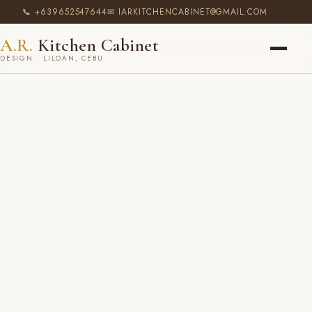
📞 +639652547644
✉ IARKITCHENCABINET@GMAIL.COM
A.R.
Kitchen Cabinet
DESIGN · LILOAN, CEBU