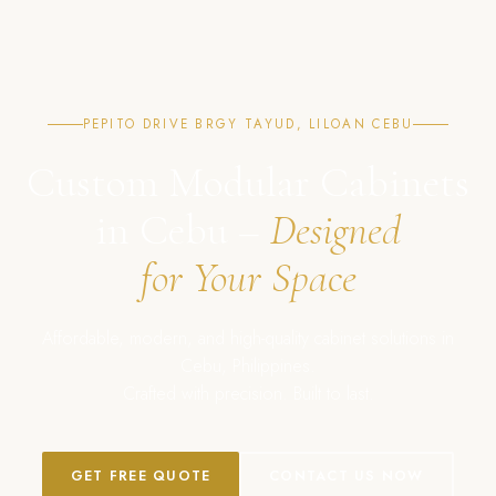
PEPITO DRIVE BRGY TAYUD, LILOAN CEBU
Custom Modular Cabinets
in Cebu –
Designed
for Your Space
Affordable, modern, and high-quality cabinet solutions in
Cebu, Philippines.
Crafted with precision. Built to last.
GET FREE QUOTE
CONTACT US NOW