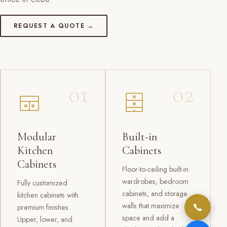
REQUEST A QUOTE →
01
02
Modular
Built-in
Kitchen
Cabinets
Cabinets
Floor-to-ceiling built-in
wardrobes, bedroom
Fully customized
cabinets, and storage
kitchen cabinets with
📞
walls that maximize
premium finishes.
space and add a
Upper, lower, and