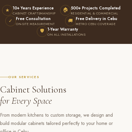
10+ Years Experience
500+ Projects Completed
🏠
★
CABINET CRAFTSMANSHIP
RESIDENTIAL & COMMERCIAL
Free Consultation
Free Delivery in Cebu
✓
🚚
ON-SITE MEASUREMENT
METRO CEBU COVERAGE
1-Year Warranty
🛡
ON ALL INSTALLATIONS
OUR SERVICES
Cabinet Solutions
for Every Space
From modern kitchens to custom storage, we design and
build modular cabinets tailored perfectly to your home or
office in Cebu.