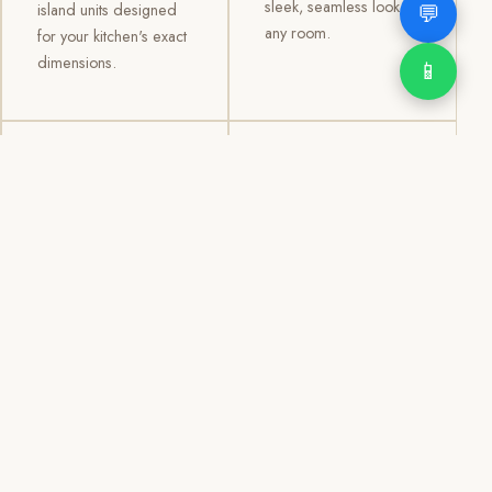
sleek, seamless look to
💬
island units designed
any room.
for your kitchen's exact
dimensions.
📱
03
04
TV /
Office &
Entertainment
Storage
Cabinets
Cabinets
Custom TV walls and
Professional office
entertainment units with
cabinetry, file storage,
concealed cable
display cabinets, and
management, open
shelving systems for
shelving, and
homes, clinics, offices,