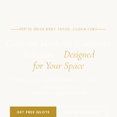
PEPITO DRIVE BRGY TAYUD, LILOAN CEBU
Custom Modular Cabinets
in Cebu –
Designed
for Your Space
Affordable, modern, and high-quality cabinet solutions in
Cebu, Philippines.
Crafted with precision. Built to last.
GET FREE QUOTE
CONTACT US NOW