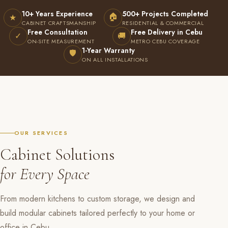
10+ Years Experience
500+ Projects Completed
🏠
★
CABINET CRAFTSMANSHIP
RESIDENTIAL & COMMERCIAL
Free Consultation
Free Delivery in Cebu
✓
🚚
ON-SITE MEASUREMENT
METRO CEBU COVERAGE
1-Year Warranty
🛡
ON ALL INSTALLATIONS
OUR SERVICES
Cabinet Solutions
for Every Space
From modern kitchens to custom storage, we design and
build modular cabinets tailored perfectly to your home or
office in Cebu.