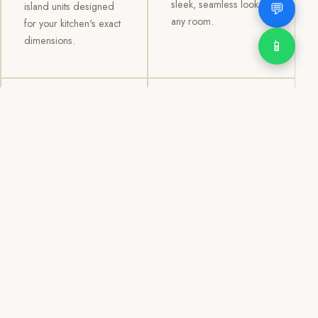
sleek, seamless look to
💬
island units designed
any room.
for your kitchen's exact
dimensions.
📱
03
04
TV /
Office &
Entertainment
Storage
Cabinets
Cabinets
Custom TV walls and
Professional office
entertainment units with
cabinetry, file storage,
concealed cable
display cabinets, and
management, open
shelving systems for
shelving, and
homes, clinics, offices,