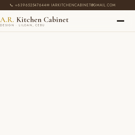
📞 +639652547644
✉ IARKITCHENCABINET@GMAIL.COM
A.R.
Kitchen Cabinet
DESIGN · LILOAN, CEBU