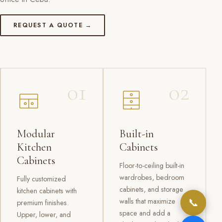
REQUEST A QUOTE →
01
02
Modular
Built-in
Kitchen
Cabinets
Cabinets
Floor-to-ceiling built-in
wardrobes, bedroom
Fully customized
cabinets, and storage
kitchen cabinets with
📞
walls that maximize
premium finishes.
space and add a
Upper, lower, and