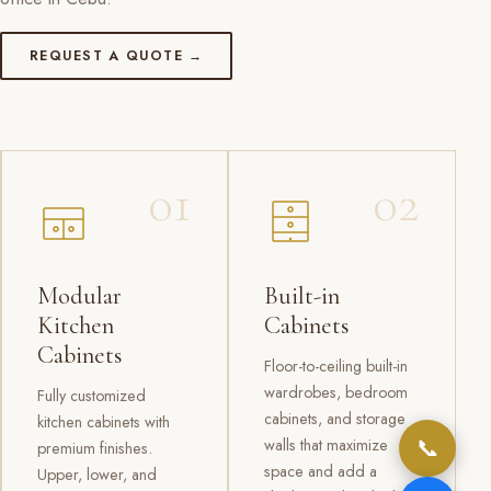
REQUEST A QUOTE →
01
02
Modular
Built-in
Kitchen
Cabinets
Cabinets
Floor-to-ceiling built-in
wardrobes, bedroom
Fully customized
cabinets, and storage
kitchen cabinets with
📞
walls that maximize
premium finishes.
space and add a
Upper, lower, and