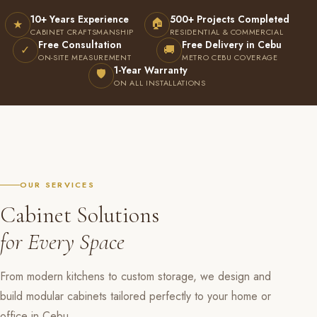
10+ Years Experience
500+ Projects Completed
🏠
★
CABINET CRAFTSMANSHIP
RESIDENTIAL & COMMERCIAL
Free Consultation
Free Delivery in Cebu
✓
🚚
ON-SITE MEASUREMENT
METRO CEBU COVERAGE
1-Year Warranty
🛡
ON ALL INSTALLATIONS
OUR SERVICES
Cabinet Solutions
for Every Space
From modern kitchens to custom storage, we design and
build modular cabinets tailored perfectly to your home or
office in Cebu.