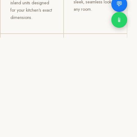
sleek, seamless look to
💬
island units designed
any room.
for your kitchen's exact
dimensions.
📱
03
04
TV /
Office &
Entertainment
Storage
Cabinets
Cabinets
Custom TV walls and
Professional office
entertainment units with
cabinetry, file storage,
concealed cable
display cabinets, and
management, open
shelving systems for
shelving, and
homes, clinics, offices,