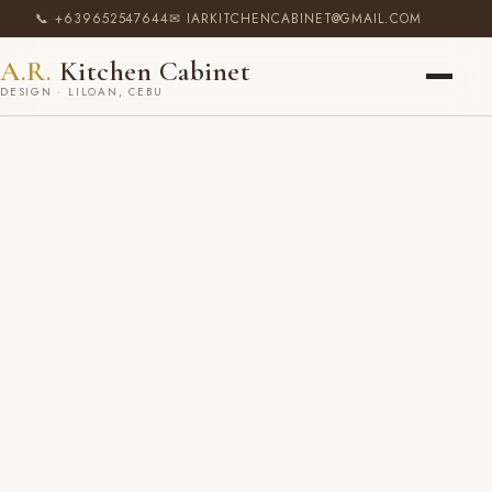
📞 +639652547644
✉ IARKITCHENCABINET@GMAIL.COM
A.R.
Kitchen Cabinet
DESIGN · LILOAN, CEBU