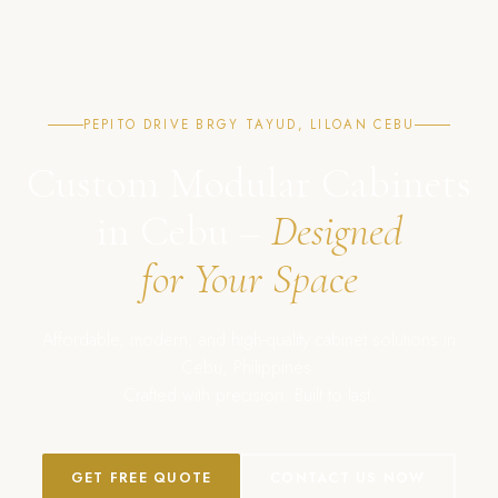
PEPITO DRIVE BRGY TAYUD, LILOAN CEBU
Custom Modular Cabinets
in Cebu –
Designed
for Your Space
Affordable, modern, and high-quality cabinet solutions in
Cebu, Philippines.
Crafted with precision. Built to last.
GET FREE QUOTE
CONTACT US NOW