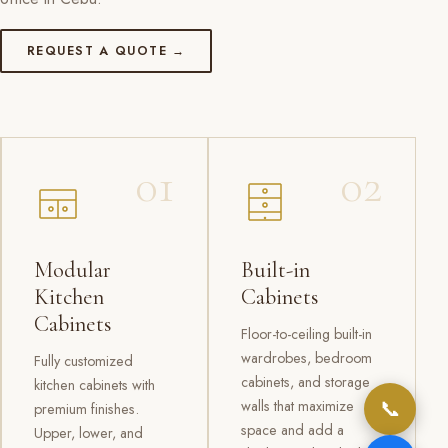
REQUEST A QUOTE →
01
02
Modular
Built-in
Kitchen
Cabinets
Cabinets
Floor-to-ceiling built-in
wardrobes, bedroom
Fully customized
cabinets, and storage
kitchen cabinets with
📞
walls that maximize
premium finishes.
space and add a
Upper, lower, and