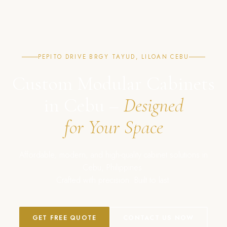
PEPITO DRIVE BRGY TAYUD, LILOAN CEBU
Custom Modular Cabinets
in Cebu –
Designed
for Your Space
Affordable, modern, and high-quality cabinet solutions in
Cebu, Philippines.
Crafted with precision. Built to last.
GET FREE QUOTE
CONTACT US NOW