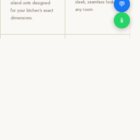
sleek, seamless look to
💬
island units designed
any room.
for your kitchen's exact
dimensions.
📱
03
04
TV /
Office &
Entertainment
Storage
Cabinets
Cabinets
Custom TV walls and
Professional office
entertainment units with
cabinetry, file storage,
concealed cable
display cabinets, and
management, open
shelving systems for
shelving, and
homes, clinics, offices,