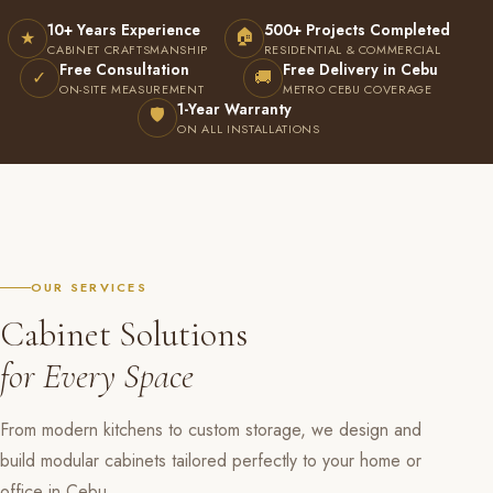
10+ Years Experience
500+ Projects Completed
🏠
★
CABINET CRAFTSMANSHIP
RESIDENTIAL & COMMERCIAL
Free Consultation
Free Delivery in Cebu
✓
🚚
ON-SITE MEASUREMENT
METRO CEBU COVERAGE
1-Year Warranty
🛡
ON ALL INSTALLATIONS
OUR SERVICES
Cabinet Solutions
for Every Space
From modern kitchens to custom storage, we design and
build modular cabinets tailored perfectly to your home or
office in Cebu.