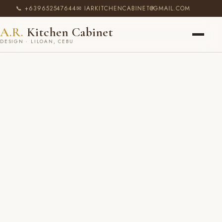
📞 +639652547644
✉ IARKITCHENCABINET@GMAIL.COM
A.R.
Kitchen Cabinet
DESIGN · LILOAN, CEBU