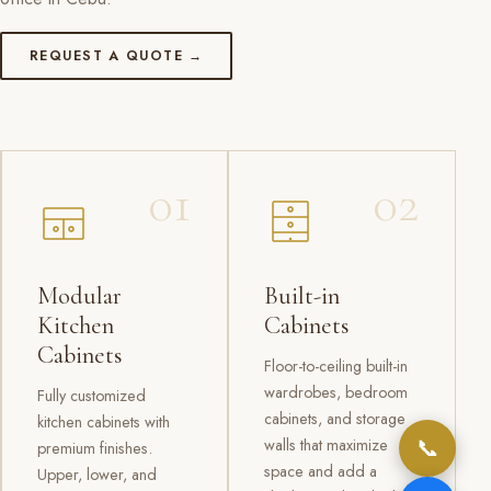
REQUEST A QUOTE →
01
02
Modular
Built-in
Kitchen
Cabinets
Cabinets
Floor-to-ceiling built-in
wardrobes, bedroom
Fully customized
cabinets, and storage
kitchen cabinets with
📞
walls that maximize
premium finishes.
space and add a
Upper, lower, and