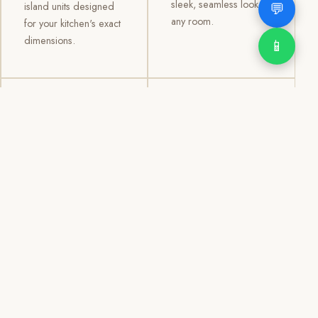
sleek, seamless look to
💬
island units designed
any room.
for your kitchen's exact
dimensions.
📱
03
04
TV /
Office &
Entertainment
Storage
Cabinets
Cabinets
Custom TV walls and
Professional office
entertainment units with
cabinetry, file storage,
concealed cable
display cabinets, and
management, open
shelving systems for
shelving, and
homes, clinics, offices,