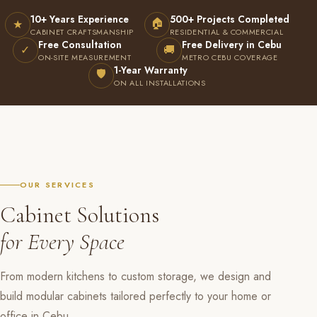
10+ Years Experience
500+ Projects Completed
🏠
★
CABINET CRAFTSMANSHIP
RESIDENTIAL & COMMERCIAL
Free Consultation
Free Delivery in Cebu
✓
🚚
ON-SITE MEASUREMENT
METRO CEBU COVERAGE
1-Year Warranty
🛡
ON ALL INSTALLATIONS
OUR SERVICES
Cabinet Solutions
for Every Space
From modern kitchens to custom storage, we design and
build modular cabinets tailored perfectly to your home or
office in Cebu.