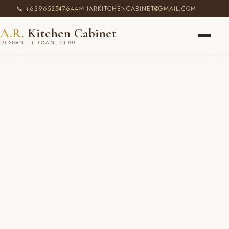
📞 +639652547644
✉ IARKITCHENCABINET@GMAIL.COM
A.R.
Kitchen Cabinet
DESIGN · LILOAN, CEBU