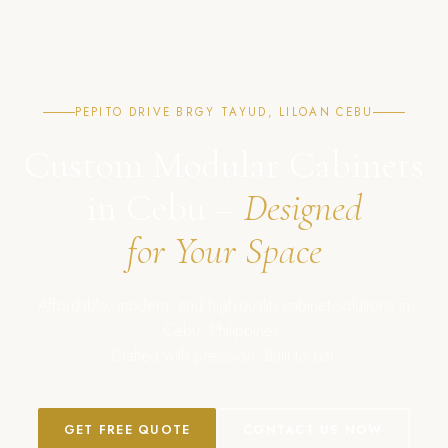
PEPITO DRIVE BRGY TAYUD, LILOAN CEBU
Custom Modular Cabinets
in Cebu –
Designed
for Your Space
Affordable, modern, and high-quality cabinet solutions in
Cebu, Philippines.
Crafted with precision. Built to last.
GET FREE QUOTE
CONTACT US NOW