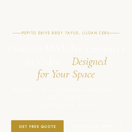
PEPITO DRIVE BRGY TAYUD, LILOAN CEBU
Custom Modular Cabinets
in Cebu –
Designed
for Your Space
Affordable, modern, and high-quality cabinet solutions in
Cebu, Philippines.
Crafted with precision. Built to last.
GET FREE QUOTE
CONTACT US NOW