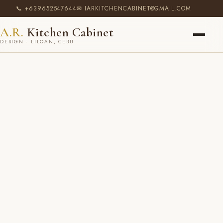
📞 +639652547644
✉ IARKITCHENCABINET@GMAIL.COM
A.R.
Kitchen Cabinet
DESIGN · LILOAN, CEBU