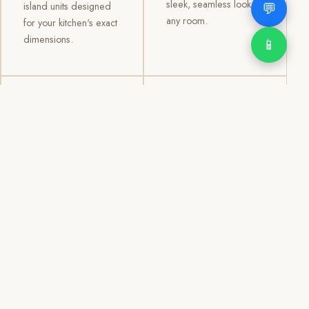
sleek, seamless look to
💬
island units designed
any room.
for your kitchen's exact
dimensions.
📱
03
04
TV /
Office &
Entertainment
Storage
Cabinets
Cabinets
Custom TV walls and
Professional office
entertainment units with
cabinetry, file storage,
concealed cable
display cabinets, and
management, open
shelving systems for
shelving, and
homes, clinics, offices,