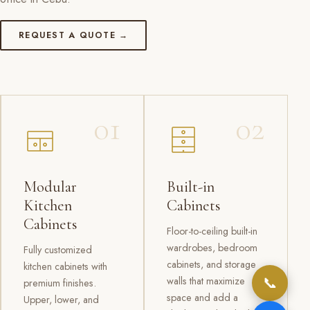
REQUEST A QUOTE →
01
02
Modular
Built-in
Kitchen
Cabinets
Cabinets
Floor-to-ceiling built-in
wardrobes, bedroom
Fully customized
cabinets, and storage
kitchen cabinets with
📞
walls that maximize
premium finishes.
space and add a
Upper, lower, and