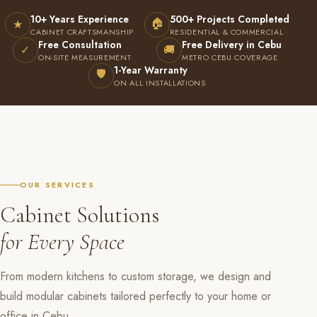
10+ Years Experience
500+ Projects Completed
🏠
★
CABINET CRAFTSMANSHIP
RESIDENTIAL & COMMERCIAL
Free Consultation
Free Delivery in Cebu
✓
🚚
ON-SITE MEASUREMENT
METRO CEBU COVERAGE
1-Year Warranty
🛡
ON ALL INSTALLATIONS
OUR SERVICES
Cabinet Solutions
for Every Space
From modern kitchens to custom storage, we design and
build modular cabinets tailored perfectly to your home or
office in Cebu.