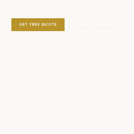
Crafted with precision. Built to last.
GET FREE QUOTE
CONTACT US NOW