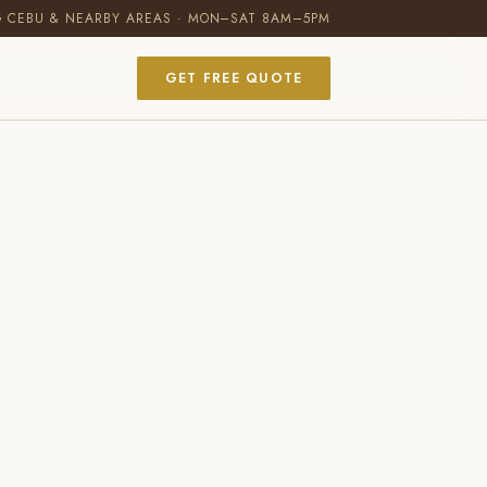
G CEBU & NEARBY AREAS · MON–SAT 8AM–5PM
GET FREE QUOTE