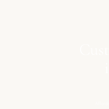
Cust
Afforda