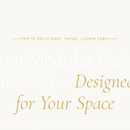
PEPITO DRIVE BRGY TAYUD, LILOAN CEBU
om Modular Cab
in Cebu –
Designe
for Your Space
ble, modern, and high-quality cabinet solutions in Cebu, Phil