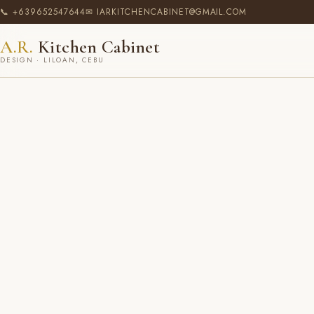
📞 +639652547644
✉ IARKITCHENCABINET@GMAIL.COM
A.R.
Kitchen Cabinet
DESIGN · LILOAN, CEBU