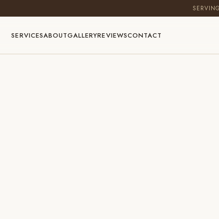
SERVIN
SERVICES
ABOUT
GALLERY
REVIEWS
CONTACT