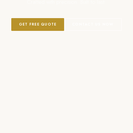
Crafted with precision. Built to last.
GET FREE QUOTE
CONTACT US NOW