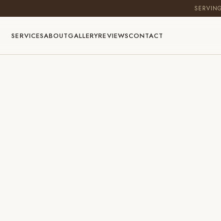
SERVIN
SERVICES
ABOUT
GALLERY
REVIEWS
CONTACT