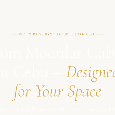
PEPITO DRIVE BRGY TAYUD, LILOAN CEBU
om Modular Cab
in Cebu –
Designe
for Your Space
ble, modern, and high-quality cabinet solutions in Cebu, Phil