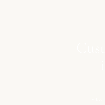
Cust
Afforda