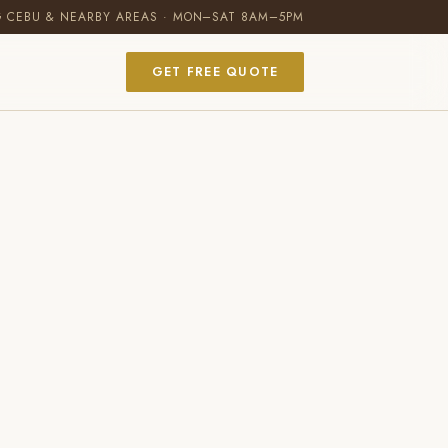
G CEBU & NEARBY AREAS · MON–SAT 8AM–5PM
GET FREE QUOTE