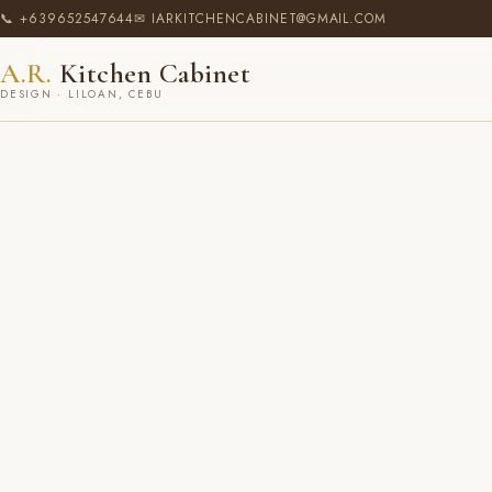
📞 +639652547644
✉ IARKITCHENCABINET@GMAIL.COM
A.R.
Kitchen Cabinet
DESIGN · LILOAN, CEBU