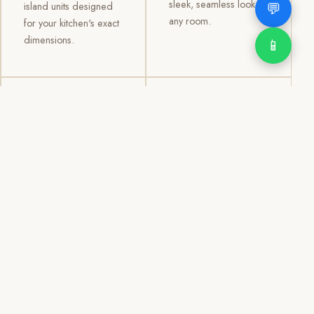
sleek, seamless look to
💬
island units designed
any room.
for your kitchen's exact
dimensions.
📱
03
04
TV /
Office &
Entertainment
Storage
Cabinets
Cabinets
Custom TV walls and
Professional office
entertainment units with
cabinetry, file storage,
concealed cable
display cabinets, and
management, open
shelving systems for
shelving, and
homes, clinics, offices,