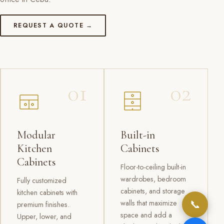
REQUEST A QUOTE →
01
02
Modular
Built-in
Kitchen
Cabinets
Cabinets
Floor-to-ceiling built-in
wardrobes, bedroom
Fully customized
cabinets, and storage
kitchen cabinets with
📞
walls that maximize
premium finishes.
space and add a
Upper, lower, and