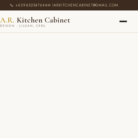
📞 +639652547644
✉ IARKITCHENCABINET@GMAIL.COM
A.R.
Kitchen Cabinet
DESIGN · LILOAN, CEBU