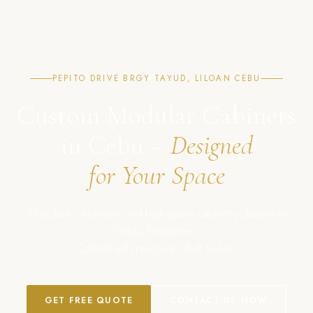
PEPITO DRIVE BRGY TAYUD, LILOAN CEBU
Custom Modular Cabinets
in Cebu –
Designed
for Your Space
Affordable, modern, and high-quality cabinet solutions in
Cebu, Philippines.
Crafted with precision. Built to last.
GET FREE QUOTE
CONTACT US NOW