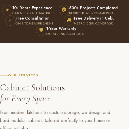
10+ Years Experience
500+ Projects Completed
🏠
★
CABINET CRAFTSMANSHIP
RESIDENTIAL & COMMERCIAL
Free Consultation
Free Delivery in Cebu
✓
🚚
ON-SITE MEASUREMENT
METRO CEBU COVERAGE
1-Year Warranty
🛡
ON ALL INSTALLATIONS
OUR SERVICES
Cabinet Solutions
for Every Space
From modern kitchens to custom storage, we design and
build modular cabinets tailored perfectly to your home or
office in Cebu.