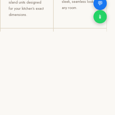
sleek, seamless look to
💬
island units designed
any room.
for your kitchen's exact
dimensions.
📱
03
04
TV /
Office &
Entertainment
Storage
Cabinets
Cabinets
Custom TV walls and
Professional office
entertainment units with
cabinetry, file storage,
concealed cable
display cabinets, and
management, open
shelving systems for
shelving, and
homes, clinics, offices,