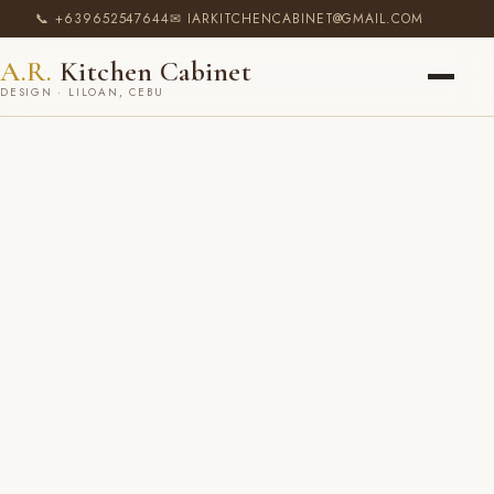
📞 +639652547644
✉ IARKITCHENCABINET@GMAIL.COM
A.R.
Kitchen Cabinet
DESIGN · LILOAN, CEBU