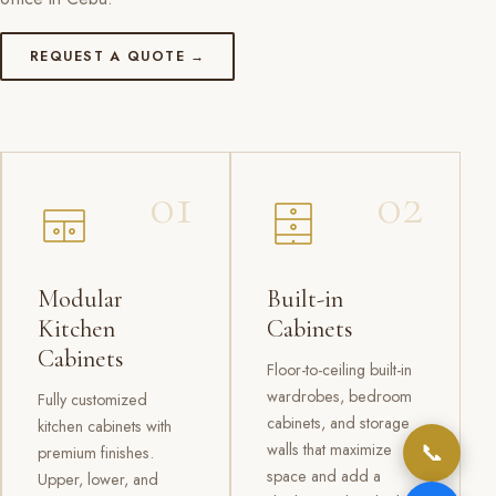
REQUEST A QUOTE →
01
02
Modular
Built-in
Kitchen
Cabinets
Cabinets
Floor-to-ceiling built-in
wardrobes, bedroom
Fully customized
cabinets, and storage
kitchen cabinets with
📞
walls that maximize
premium finishes.
space and add a
Upper, lower, and