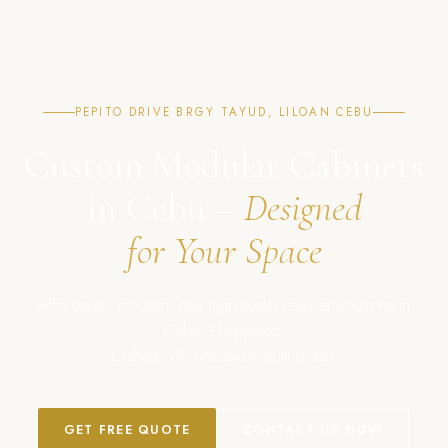
PEPITO DRIVE BRGY TAYUD, LILOAN CEBU
Custom Modular Cabinets
in Cebu –
Designed
for Your Space
Affordable, modern, and high-quality cabinet solutions in
Cebu, Philippines.
Crafted with precision. Built to last.
GET FREE QUOTE
CONTACT US NOW