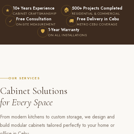
10+ Years Experience
500+ Projects Completed
🏠
★
CABINET CRAFTSMANSHIP
RESIDENTIAL & COMMERCIAL
Free Consultation
Free Delivery in Cebu
✓
🚚
ON-SITE MEASUREMENT
METRO CEBU COVERAGE
1-Year Warranty
🛡
ON ALL INSTALLATIONS
OUR SERVICES
Cabinet Solutions
for Every Space
From modern kitchens to custom storage, we design and
build modular cabinets tailored perfectly to your home or
office in Cebu.