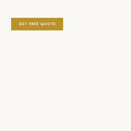
Crafted with precision. Built to last.
GET FREE QUOTE
CONTACT US NOW