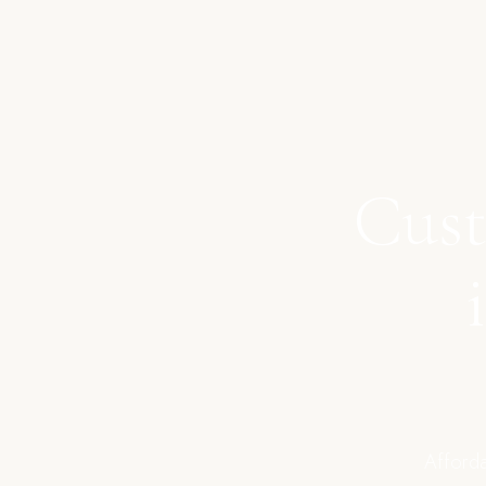
Cust
Afforda