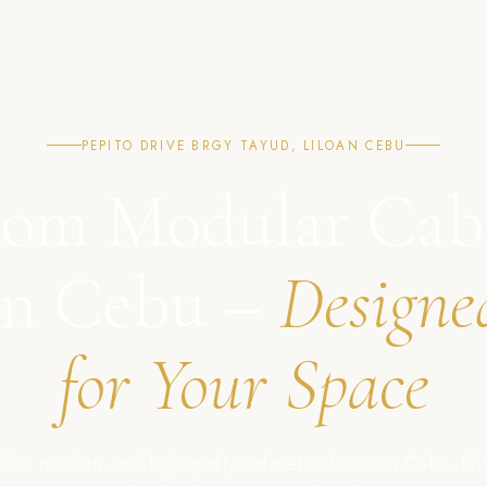
PEPITO DRIVE BRGY TAYUD, LILOAN CEBU
om Modular Cab
in Cebu –
Designe
for Your Space
ble, modern, and high-quality cabinet solutions in Cebu, Phil