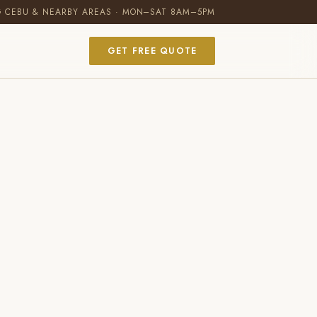
G CEBU & NEARBY AREAS · MON–SAT 8AM–5PM
GET FREE QUOTE