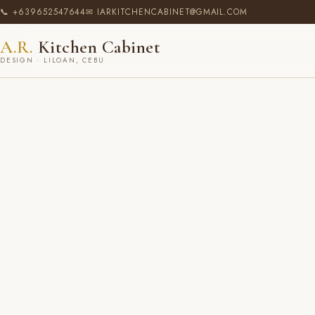
📞 +639652547644
✉ IARKITCHENCABINET@GMAIL.COM
A.R.
Kitchen Cabinet
DESIGN · LILOAN, CEBU