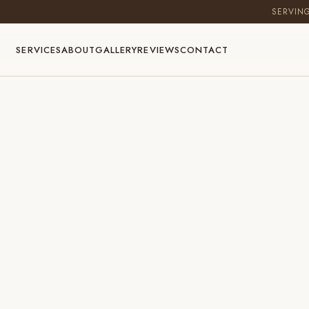
SERVIN
SERVICES
ABOUT
GALLERY
REVIEWS
CONTACT