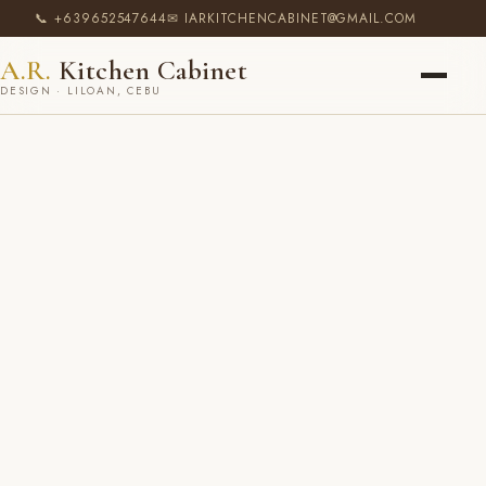
📞 +639652547644
✉ IARKITCHENCABINET@GMAIL.COM
A.R.
Kitchen Cabinet
DESIGN · LILOAN, CEBU