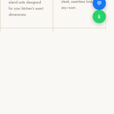
sleek, seamless look to
💬
island units designed
any room.
for your kitchen's exact
dimensions.
📱
03
04
TV /
Office &
Entertainment
Storage
Cabinets
Cabinets
Custom TV walls and
Professional office
entertainment units with
cabinetry, file storage,
concealed cable
display cabinets, and
management, open
shelving systems for
shelving, and
homes, clinics, offices,