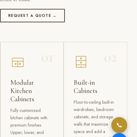
REQUEST A QUOTE →
01
02
Modular
Built-in
Kitchen
Cabinets
Cabinets
Floor-to-ceiling built-in
wardrobes, bedroom
Fully customized
cabinets, and storage
kitchen cabinets with
📞
walls that maximize
premium finishes.
space and add a
Upper, lower, and