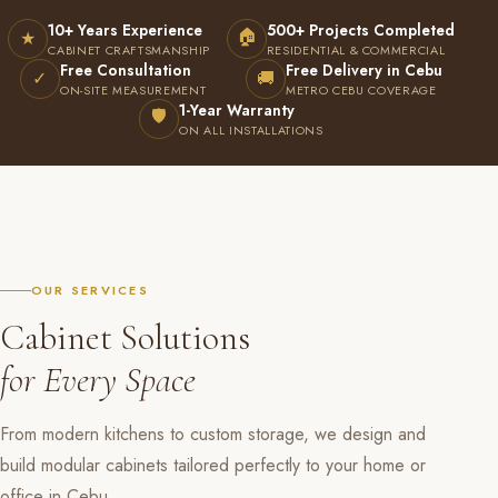
10+ Years Experience
500+ Projects Completed
🏠
★
CABINET CRAFTSMANSHIP
RESIDENTIAL & COMMERCIAL
Free Consultation
Free Delivery in Cebu
✓
🚚
ON-SITE MEASUREMENT
METRO CEBU COVERAGE
1-Year Warranty
🛡
ON ALL INSTALLATIONS
OUR SERVICES
Cabinet Solutions
for Every Space
From modern kitchens to custom storage, we design and
build modular cabinets tailored perfectly to your home or
office in Cebu.