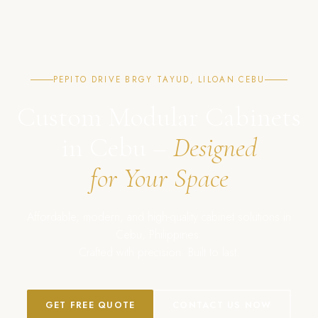
PEPITO DRIVE BRGY TAYUD, LILOAN CEBU
Custom Modular Cabinets
in Cebu –
Designed
for Your Space
Affordable, modern, and high-quality cabinet solutions in
Cebu, Philippines.
Crafted with precision. Built to last.
GET FREE QUOTE
CONTACT US NOW