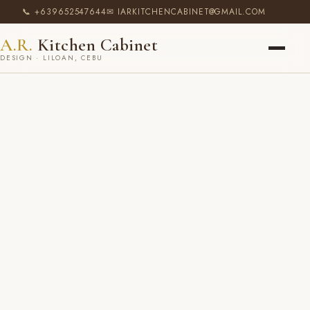
📞 +639652547644
✉ IARKITCHENCABINET@GMAIL.COM
A.R.
Kitchen Cabinet
DESIGN · LILOAN, CEBU