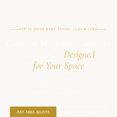
PEPITO DRIVE BRGY TAYUD, LILOAN CEBU
Custom Modular Cabinets
in Cebu –
Designed
for Your Space
Affordable, modern, and high-quality cabinet solutions in
Cebu, Philippines.
Crafted with precision. Built to last.
GET FREE QUOTE
CONTACT US NOW