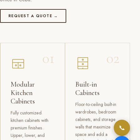
REQUEST A QUOTE →
01
02
Modular
Built-in
Kitchen
Cabinets
Cabinets
Floor-to-ceiling built-in
wardrobes, bedroom
Fully customized
cabinets, and storage
kitchen cabinets with
📞
walls that maximize
premium finishes.
space and add a
Upper, lower, and