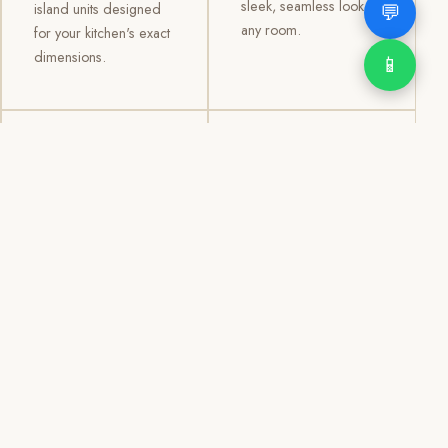
sleek, seamless look to
💬
island units designed
any room.
for your kitchen's exact
dimensions.
📱
03
04
TV /
Office &
Entertainment
Storage
Cabinets
Cabinets
Custom TV walls and
Professional office
entertainment units with
cabinetry, file storage,
concealed cable
display cabinets, and
management, open
shelving systems for
shelving, and
homes, clinics, offices,