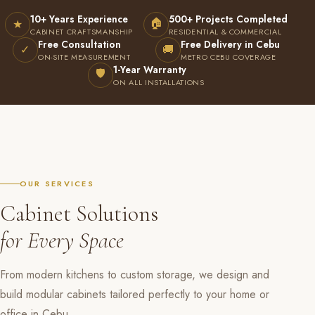
10+ Years Experience
500+ Projects Completed
🏠
★
CABINET CRAFTSMANSHIP
RESIDENTIAL & COMMERCIAL
Free Consultation
Free Delivery in Cebu
✓
🚚
ON-SITE MEASUREMENT
METRO CEBU COVERAGE
1-Year Warranty
🛡
ON ALL INSTALLATIONS
OUR SERVICES
Cabinet Solutions
for Every Space
From modern kitchens to custom storage, we design and
build modular cabinets tailored perfectly to your home or
office in Cebu.