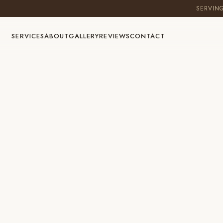
SERVIN
SERVICES
ABOUT
GALLERY
REVIEWS
CONTACT