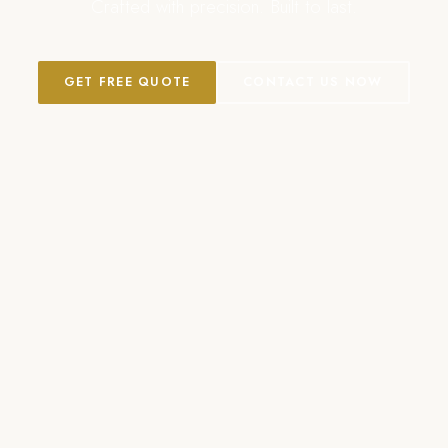
Crafted with precision. Built to last.
GET FREE QUOTE
CONTACT US NOW