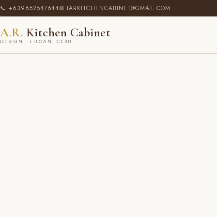
📞 +639652547644
✉ IARKITCHENCABINET@GMAIL.COM
A.R.
Kitchen Cabinet
DESIGN · LILOAN, CEBU