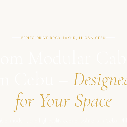
PEPITO DRIVE BRGY TAYUD, LILOAN CEBU
om Modular Cab
in Cebu –
Designe
for Your Space
ble, modern, and high-quality cabinet solutions in Cebu, Phil