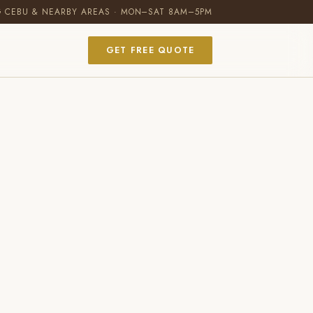
G CEBU & NEARBY AREAS · MON–SAT 8AM–5PM
GET FREE QUOTE