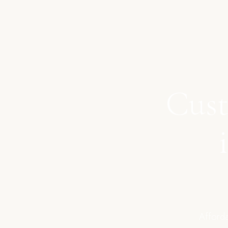
Cust
Afforda