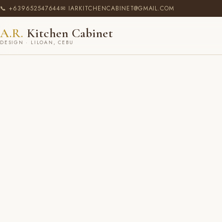
📞 +639652547644
✉ IARKITCHENCABINET@GMAIL.COM
A.R.
Kitchen Cabinet
DESIGN · LILOAN, CEBU