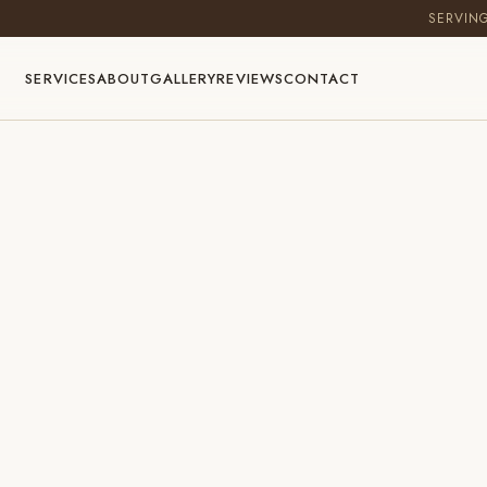
SERVIN
SERVICES
ABOUT
GALLERY
REVIEWS
CONTACT