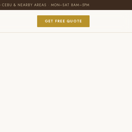
G CEBU & NEARBY AREAS · MON–SAT 8AM–5PM
GET FREE QUOTE