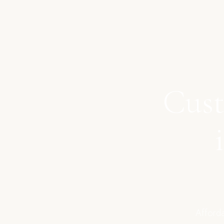
Cust
Afforda