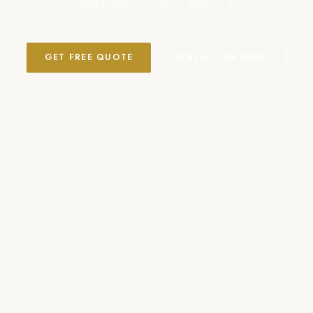
Crafted with precision. Built to last.
GET FREE QUOTE
CONTACT US NOW