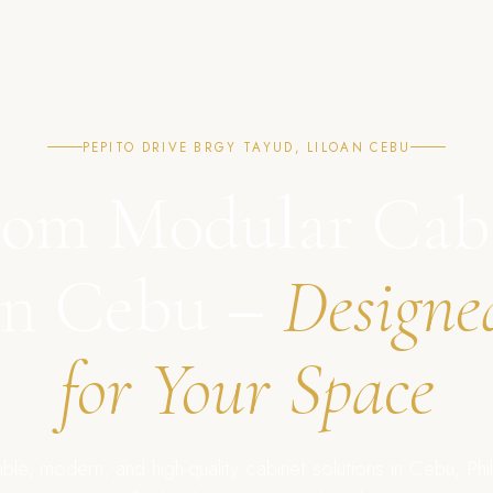
PEPITO DRIVE BRGY TAYUD, LILOAN CEBU
om Modular Cab
in Cebu –
Designe
for Your Space
ble, modern, and high-quality cabinet solutions in Cebu, Phil