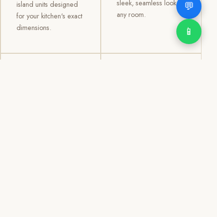
sleek, seamless look to
💬
island units designed
any room.
for your kitchen's exact
dimensions.
📱
03
04
TV /
Office &
Entertainment
Storage
Cabinets
Cabinets
Custom TV walls and
Professional office
entertainment units with
cabinetry, file storage,
concealed cable
display cabinets, and
management, open
shelving systems for
shelving, and
homes, clinics, offices,