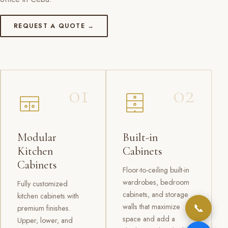
REQUEST A QUOTE →
01
02
Modular
Built-in
Kitchen
Cabinets
Cabinets
Floor-to-ceiling built-in
wardrobes, bedroom
Fully customized
cabinets, and storage
kitchen cabinets with
📞
walls that maximize
premium finishes.
space and add a
Upper, lower, and