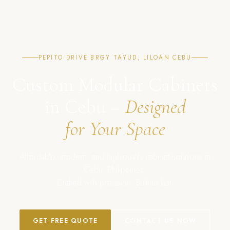
PEPITO DRIVE BRGY TAYUD, LILOAN CEBU
Custom Modular Cabinets
in Cebu –
Designed
for Your Space
Affordable, modern, and high-quality cabinet solutions in
Cebu, Philippines.
Crafted with precision. Built to last.
GET FREE QUOTE
CONTACT US NOW