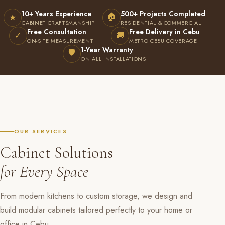
10+ Years Experience
500+ Projects Completed
🏠
★
CABINET CRAFTSMANSHIP
RESIDENTIAL & COMMERCIAL
Free Consultation
Free Delivery in Cebu
✓
🚚
ON-SITE MEASUREMENT
METRO CEBU COVERAGE
1-Year Warranty
🛡
ON ALL INSTALLATIONS
OUR SERVICES
Cabinet Solutions
for Every Space
From modern kitchens to custom storage, we design and
build modular cabinets tailored perfectly to your home or
office in Cebu.