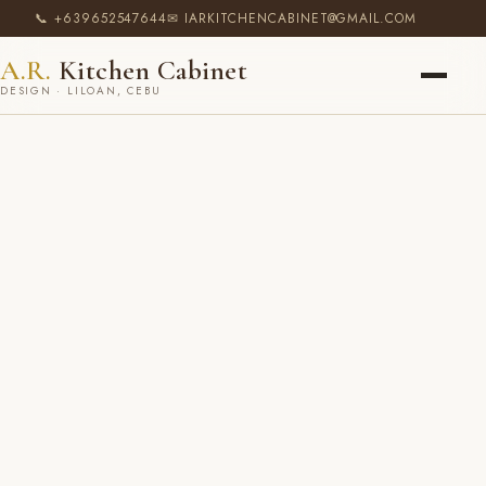
📞 +639652547644
✉ IARKITCHENCABINET@GMAIL.COM
A.R.
Kitchen Cabinet
DESIGN · LILOAN, CEBU