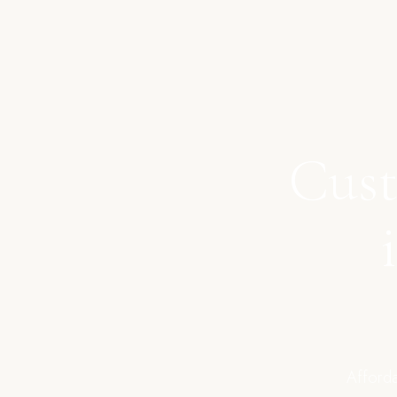
Cust
Afforda