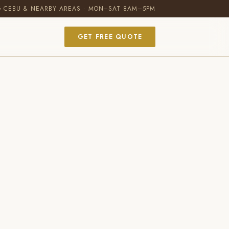
G CEBU & NEARBY AREAS · MON–SAT 8AM–5PM
GET FREE QUOTE