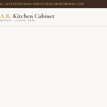
📞 +639652547644
✉ IARKITCHENCABINET@GMAIL.COM
A.R.
Kitchen Cabinet
DESIGN · LILOAN, CEBU