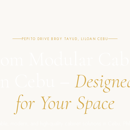
PEPITO DRIVE BRGY TAYUD, LILOAN CEBU
om Modular Cab
in Cebu –
Designe
for Your Space
ble, modern, and high-quality cabinet solutions in Cebu, Phil