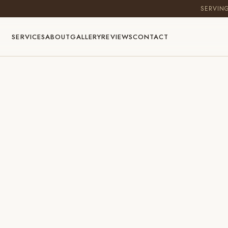
SERVIN
SERVICES
ABOUT
GALLERY
REVIEWS
CONTACT