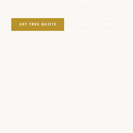
Crafted with precision. Built to last.
GET FREE QUOTE
CONTACT US NOW