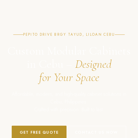
PEPITO DRIVE BRGY TAYUD, LILOAN CEBU
Custom Modular Cabinets
in Cebu –
Designed
for Your Space
Affordable, modern, and high-quality cabinet solutions in
Cebu, Philippines.
Crafted with precision. Built to last.
GET FREE QUOTE
CONTACT US NOW