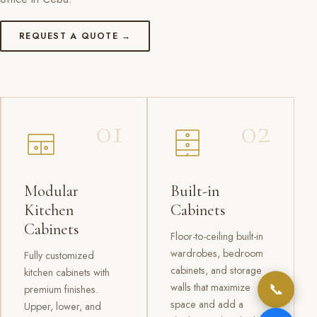
REQUEST A QUOTE →
01
02
Modular
Built-in
Kitchen
Cabinets
Cabinets
Floor-to-ceiling built-in
wardrobes, bedroom
Fully customized
cabinets, and storage
kitchen cabinets with
📞
walls that maximize
premium finishes.
space and add a
Upper, lower, and