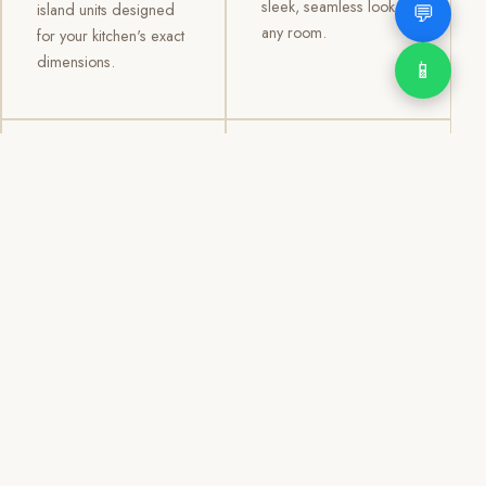
sleek, seamless look to
💬
island units designed
any room.
for your kitchen's exact
dimensions.
📱
03
04
TV /
Office &
Entertainment
Storage
Cabinets
Cabinets
Custom TV walls and
Professional office
entertainment units with
cabinetry, file storage,
concealed cable
display cabinets, and
management, open
shelving systems for
shelving, and
homes, clinics, offices,