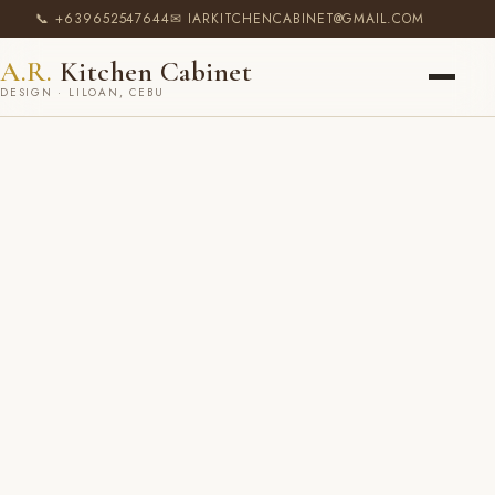
📞 +639652547644
✉ IARKITCHENCABINET@GMAIL.COM
A.R.
Kitchen Cabinet
DESIGN · LILOAN, CEBU