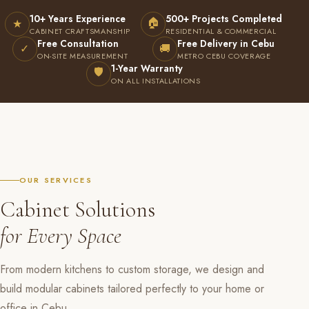
10+ Years Experience
500+ Projects Completed
🏠
★
CABINET CRAFTSMANSHIP
RESIDENTIAL & COMMERCIAL
Free Consultation
Free Delivery in Cebu
✓
🚚
ON-SITE MEASUREMENT
METRO CEBU COVERAGE
1-Year Warranty
🛡
ON ALL INSTALLATIONS
OUR SERVICES
Cabinet Solutions
for Every Space
From modern kitchens to custom storage, we design and
build modular cabinets tailored perfectly to your home or
office in Cebu.