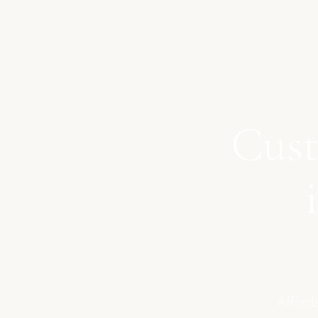
Cust
Afforda