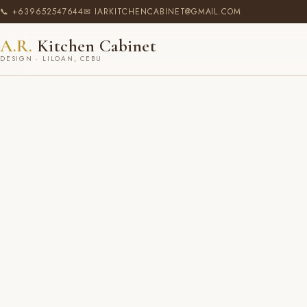
📞 +639652547644
✉ IARKITCHENCABINET@GMAIL.COM
A.R.
Kitchen Cabinet
DESIGN · LILOAN, CEBU