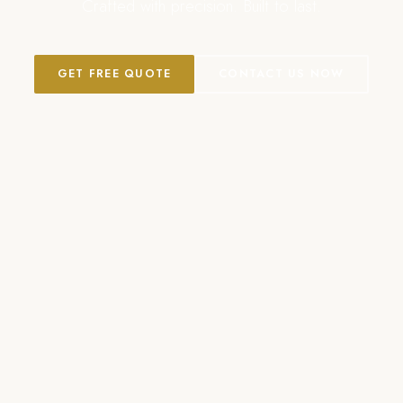
Crafted with precision. Built to last.
GET FREE QUOTE
CONTACT US NOW