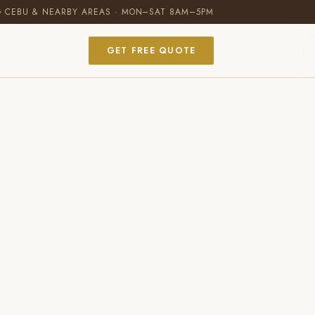
G CEBU & NEARBY AREAS · MON–SAT 8AM–5PM
GET FREE QUOTE