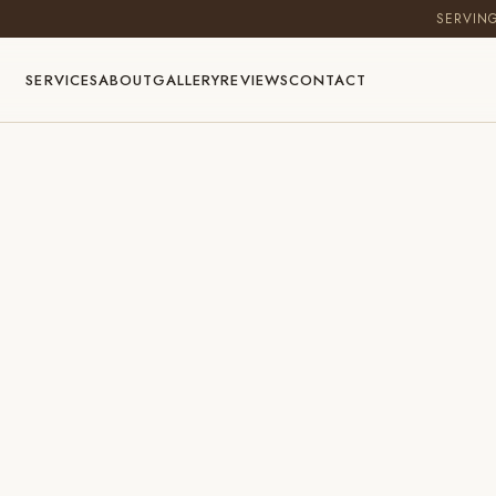
SERVIN
SERVICES
ABOUT
GALLERY
REVIEWS
CONTACT