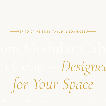
PEPITO DRIVE BRGY TAYUD, LILOAN CEBU
om Modular Cab
in Cebu –
Designe
for Your Space
ble, modern, and high-quality cabinet solutions in Cebu, Phil