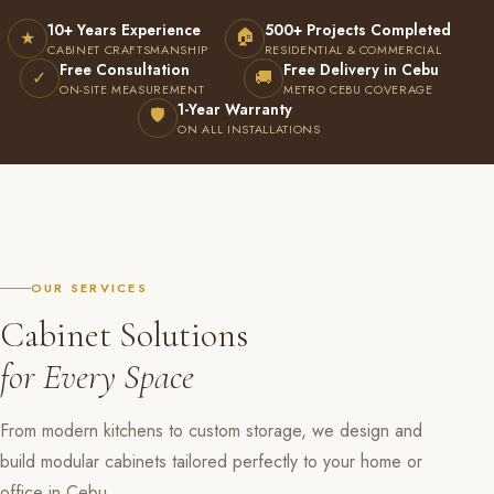
10+ Years Experience
500+ Projects Completed
🏠
★
CABINET CRAFTSMANSHIP
RESIDENTIAL & COMMERCIAL
Free Consultation
Free Delivery in Cebu
✓
🚚
ON-SITE MEASUREMENT
METRO CEBU COVERAGE
1-Year Warranty
🛡
ON ALL INSTALLATIONS
OUR SERVICES
Cabinet Solutions
for Every Space
From modern kitchens to custom storage, we design and
build modular cabinets tailored perfectly to your home or
office in Cebu.