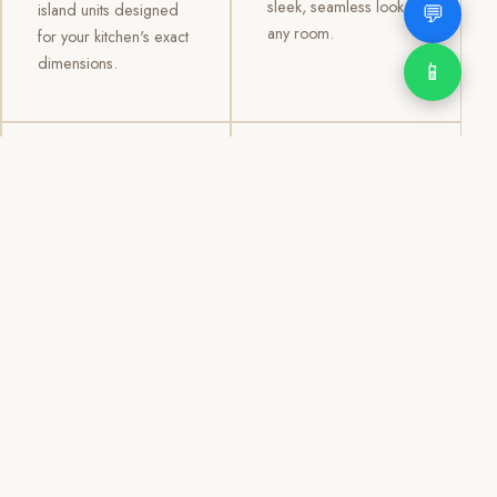
sleek, seamless look to
💬
island units designed
any room.
for your kitchen's exact
dimensions.
📱
03
04
TV /
Office &
Entertainment
Storage
Cabinets
Cabinets
Custom TV walls and
Professional office
entertainment units with
cabinetry, file storage,
concealed cable
display cabinets, and
management, open
shelving systems for
shelving, and
homes, clinics, offices,