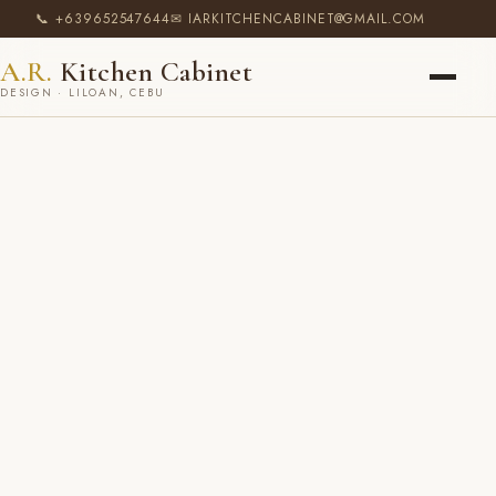
📞 +639652547644
✉ IARKITCHENCABINET@GMAIL.COM
A.R.
Kitchen Cabinet
DESIGN · LILOAN, CEBU