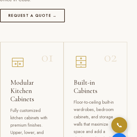
REQUEST A QUOTE →
01
02
Modular
Built-in
Kitchen
Cabinets
Cabinets
Floor-to-ceiling built-in
wardrobes, bedroom
Fully customized
cabinets, and storage
kitchen cabinets with
📞
walls that maximize
premium finishes.
space and add a
Upper, lower, and