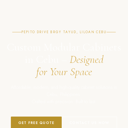
PEPITO DRIVE BRGY TAYUD, LILOAN CEBU
Custom Modular Cabinets
in Cebu –
Designed
for Your Space
Affordable, modern, and high-quality cabinet solutions in
Cebu, Philippines.
Crafted with precision. Built to last.
GET FREE QUOTE
CONTACT US NOW