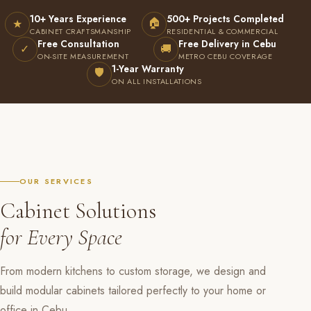
10+ Years Experience
500+ Projects Completed
🏠
★
CABINET CRAFTSMANSHIP
RESIDENTIAL & COMMERCIAL
Free Consultation
Free Delivery in Cebu
✓
🚚
ON-SITE MEASUREMENT
METRO CEBU COVERAGE
1-Year Warranty
🛡
ON ALL INSTALLATIONS
OUR SERVICES
Cabinet Solutions
for Every Space
From modern kitchens to custom storage, we design and
build modular cabinets tailored perfectly to your home or
office in Cebu.