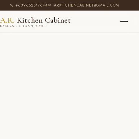
📞 +639652547644
✉ IARKITCHENCABINET@GMAIL.COM
A.R.
Kitchen Cabinet
DESIGN · LILOAN, CEBU