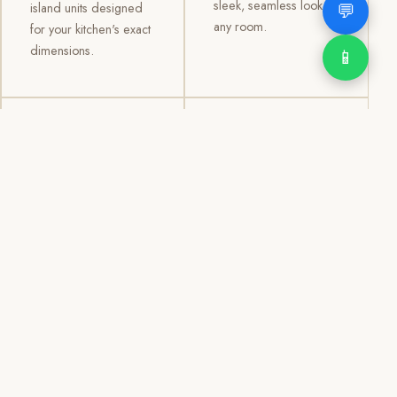
sleek, seamless look to
💬
island units designed
any room.
for your kitchen's exact
dimensions.
📱
03
04
TV /
Office &
Entertainment
Storage
Cabinets
Cabinets
Custom TV walls and
Professional office
entertainment units with
cabinetry, file storage,
concealed cable
display cabinets, and
management, open
shelving systems for
shelving, and
homes, clinics, offices,