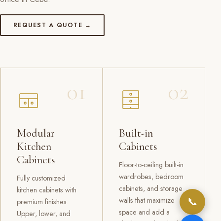
REQUEST A QUOTE →
01
02
Modular
Built-in
Kitchen
Cabinets
Cabinets
Floor-to-ceiling built-in
wardrobes, bedroom
Fully customized
cabinets, and storage
kitchen cabinets with
📞
walls that maximize
premium finishes.
space and add a
Upper, lower, and