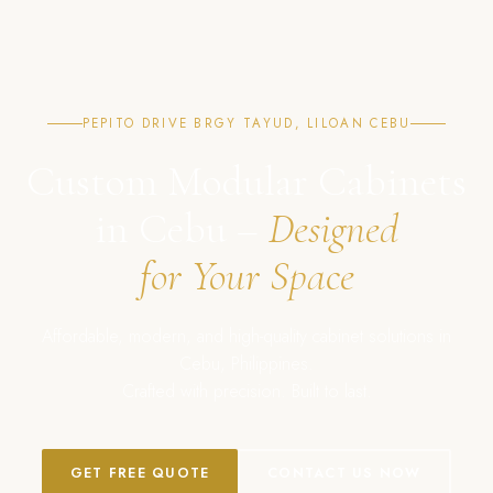
PEPITO DRIVE BRGY TAYUD, LILOAN CEBU
Custom Modular Cabinets
in Cebu –
Designed
for Your Space
Affordable, modern, and high-quality cabinet solutions in
Cebu, Philippines.
Crafted with precision. Built to last.
GET FREE QUOTE
CONTACT US NOW