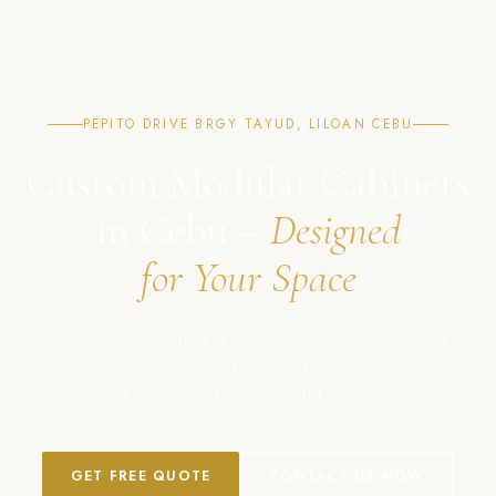
PEPITO DRIVE BRGY TAYUD, LILOAN CEBU
Custom Modular Cabinets
in Cebu –
Designed
for Your Space
Affordable, modern, and high-quality cabinet solutions in
Cebu, Philippines.
Crafted with precision. Built to last.
GET FREE QUOTE
CONTACT US NOW