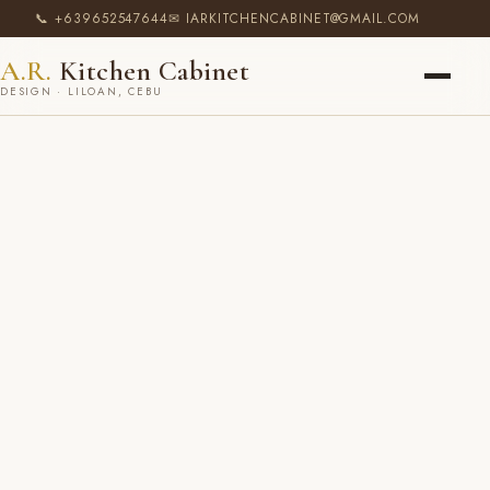
📞 +639652547644
✉ IARKITCHENCABINET@GMAIL.COM
A.R.
Kitchen Cabinet
DESIGN · LILOAN, CEBU