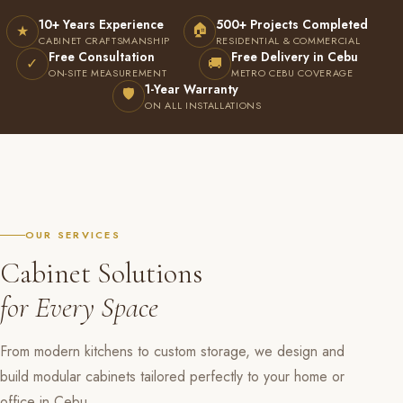
10+ Years Experience
500+ Projects Completed
🏠
★
CABINET CRAFTSMANSHIP
RESIDENTIAL & COMMERCIAL
Free Consultation
Free Delivery in Cebu
✓
🚚
ON-SITE MEASUREMENT
METRO CEBU COVERAGE
1-Year Warranty
🛡
ON ALL INSTALLATIONS
OUR SERVICES
Cabinet Solutions
for Every Space
From modern kitchens to custom storage, we design and
build modular cabinets tailored perfectly to your home or
office in Cebu.