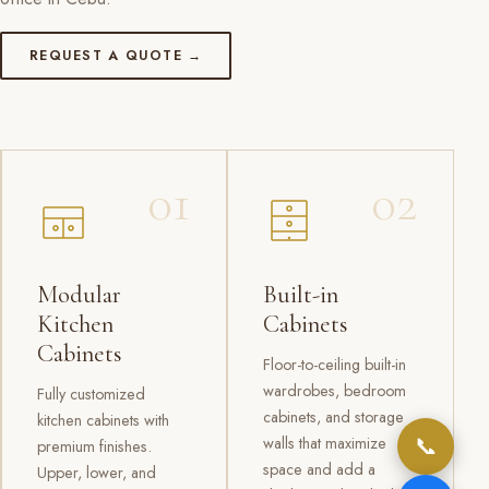
REQUEST A QUOTE →
01
02
Modular
Built-in
Kitchen
Cabinets
Cabinets
Floor-to-ceiling built-in
wardrobes, bedroom
Fully customized
cabinets, and storage
kitchen cabinets with
📞
walls that maximize
premium finishes.
space and add a
Upper, lower, and