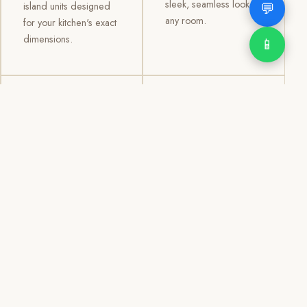
sleek, seamless look to
💬
island units designed
any room.
for your kitchen's exact
dimensions.
📱
03
04
TV /
Office &
Entertainment
Storage
Cabinets
Cabinets
Custom TV walls and
Professional office
entertainment units with
cabinetry, file storage,
concealed cable
display cabinets, and
management, open
shelving systems for
shelving, and
homes, clinics, offices,