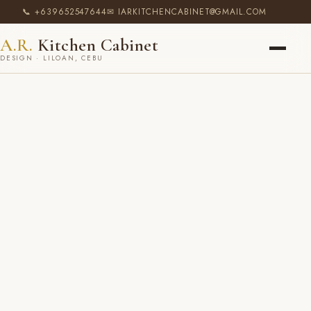
📞 +639652547644
✉ IARKITCHENCABINET@GMAIL.COM
A.R.
Kitchen Cabinet
DESIGN · LILOAN, CEBU