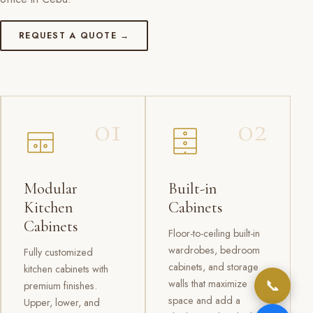
REQUEST A QUOTE →
01
02
Modular
Built-in
Kitchen
Cabinets
Cabinets
Floor-to-ceiling built-in
wardrobes, bedroom
Fully customized
cabinets, and storage
kitchen cabinets with
📞
walls that maximize
premium finishes.
space and add a
Upper, lower, and