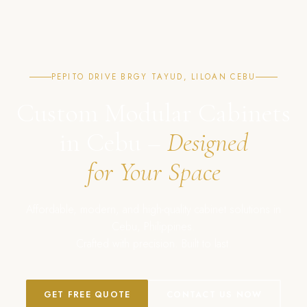
PEPITO DRIVE BRGY TAYUD, LILOAN CEBU
Custom Modular Cabinets
in Cebu –
Designed
for Your Space
Affordable, modern, and high-quality cabinet solutions in
Cebu, Philippines.
Crafted with precision. Built to last.
GET FREE QUOTE
CONTACT US NOW