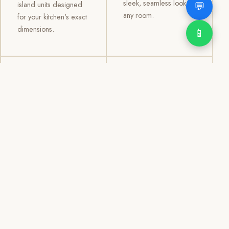
sleek, seamless look to
💬
island units designed
any room.
for your kitchen's exact
dimensions.
📱
03
04
TV /
Office &
Entertainment
Storage
Cabinets
Cabinets
Custom TV walls and
Professional office
entertainment units with
cabinetry, file storage,
concealed cable
display cabinets, and
management, open
shelving systems for
shelving, and
homes, clinics, offices,