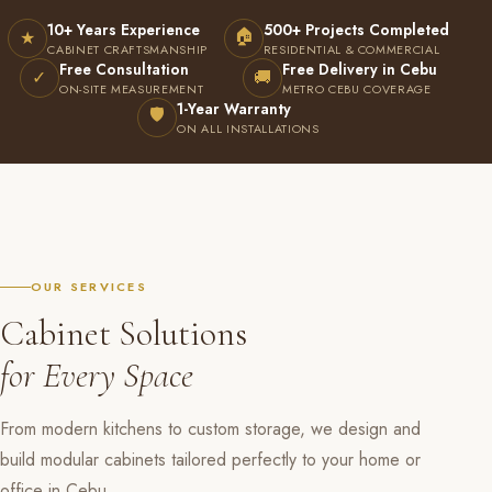
10+ Years Experience
500+ Projects Completed
🏠
★
CABINET CRAFTSMANSHIP
RESIDENTIAL & COMMERCIAL
Free Consultation
Free Delivery in Cebu
✓
🚚
ON-SITE MEASUREMENT
METRO CEBU COVERAGE
1-Year Warranty
🛡
ON ALL INSTALLATIONS
OUR SERVICES
Cabinet Solutions
for Every Space
From modern kitchens to custom storage, we design and
build modular cabinets tailored perfectly to your home or
office in Cebu.