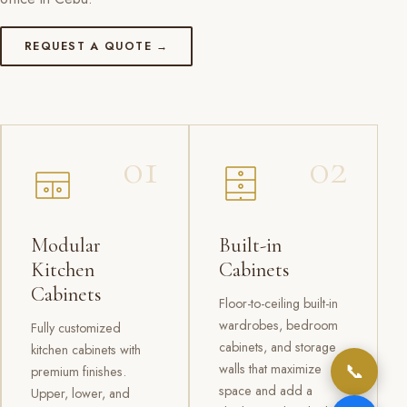
REQUEST A QUOTE →
01
02
Modular
Built-in
Kitchen
Cabinets
Cabinets
Floor-to-ceiling built-in
wardrobes, bedroom
Fully customized
cabinets, and storage
kitchen cabinets with
📞
walls that maximize
premium finishes.
space and add a
Upper, lower, and