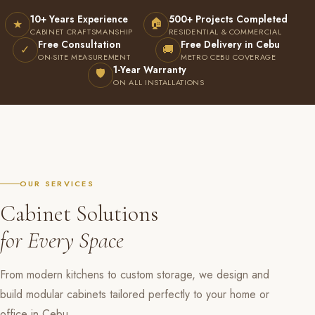
10+ Years Experience
500+ Projects Completed
🏠
★
CABINET CRAFTSMANSHIP
RESIDENTIAL & COMMERCIAL
Free Consultation
Free Delivery in Cebu
✓
🚚
ON-SITE MEASUREMENT
METRO CEBU COVERAGE
1-Year Warranty
🛡
ON ALL INSTALLATIONS
OUR SERVICES
Cabinet Solutions
for Every Space
From modern kitchens to custom storage, we design and
build modular cabinets tailored perfectly to your home or
office in Cebu.