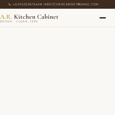
📞 +639652547644
✉ IARKITCHENCABINET@GMAIL.COM
A.R.
Kitchen Cabinet
DESIGN · LILOAN, CEBU