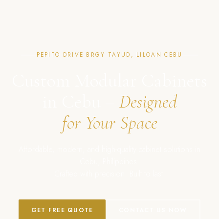
PEPITO DRIVE BRGY TAYUD, LILOAN CEBU
Custom Modular Cabinets
in Cebu –
Designed
for Your Space
Affordable, modern, and high-quality cabinet solutions in
Cebu, Philippines.
Crafted with precision. Built to last.
GET FREE QUOTE
CONTACT US NOW