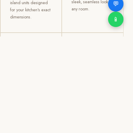
sleek, seamless look to
💬
island units designed
any room.
for your kitchen's exact
dimensions.
📱
03
04
TV /
Office &
Entertainment
Storage
Cabinets
Cabinets
Custom TV walls and
Professional office
entertainment units with
cabinetry, file storage,
concealed cable
display cabinets, and
management, open
shelving systems for
shelving, and
homes, clinics, offices,