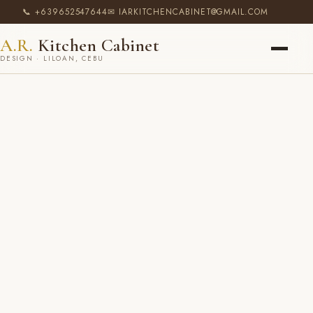
📞 +639652547644
✉ IARKITCHENCABINET@GMAIL.COM
A.R.
Kitchen Cabinet
DESIGN · LILOAN, CEBU