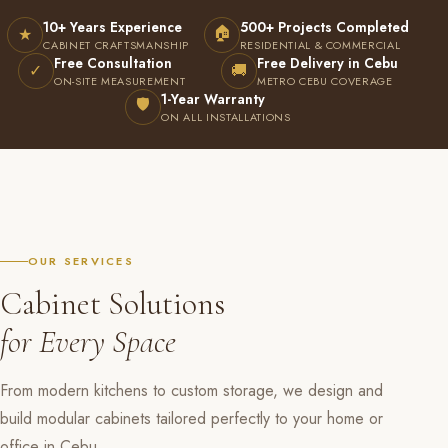
10+ Years Experience
500+ Projects Completed
🏠
★
CABINET CRAFTSMANSHIP
RESIDENTIAL & COMMERCIAL
Free Consultation
Free Delivery in Cebu
✓
🚚
ON-SITE MEASUREMENT
METRO CEBU COVERAGE
1-Year Warranty
🛡
ON ALL INSTALLATIONS
OUR SERVICES
Cabinet Solutions
for Every Space
From modern kitchens to custom storage, we design and
build modular cabinets tailored perfectly to your home or
office in Cebu.