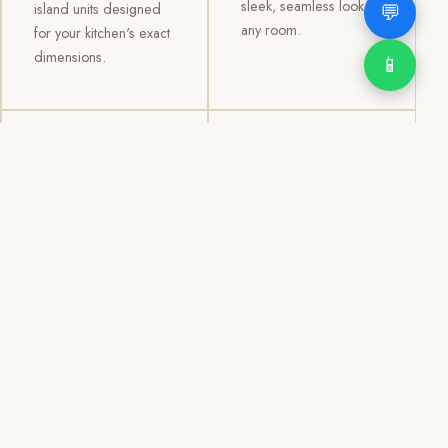
sleek, seamless look to
💬
island units designed
any room.
for your kitchen's exact
dimensions.
📱
03
04
TV /
Office &
Entertainment
Storage
Cabinets
Cabinets
Custom TV walls and
Professional office
entertainment units with
cabinetry, file storage,
concealed cable
display cabinets, and
management, open
shelving systems for
shelving, and
homes, clinics, offices,