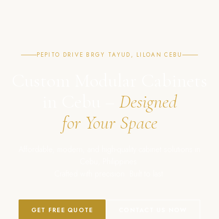
PEPITO DRIVE BRGY TAYUD, LILOAN CEBU
Custom Modular Cabinets
in Cebu –
Designed
for Your Space
Affordable, modern, and high-quality cabinet solutions in
Cebu, Philippines.
Crafted with precision. Built to last.
GET FREE QUOTE
CONTACT US NOW