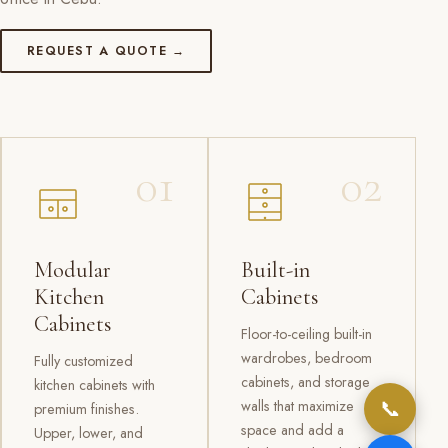
REQUEST A QUOTE →
01
02
Modular
Built-in
Kitchen
Cabinets
Cabinets
Floor-to-ceiling built-in
wardrobes, bedroom
Fully customized
cabinets, and storage
kitchen cabinets with
📞
walls that maximize
premium finishes.
space and add a
Upper, lower, and