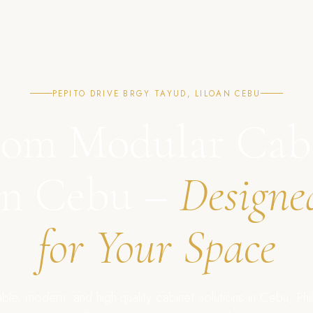
PEPITO DRIVE BRGY TAYUD, LILOAN CEBU
om Modular Cab
in Cebu –
Designe
for Your Space
ble, modern, and high-quality cabinet solutions in Cebu, Phil