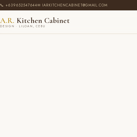
📞 +639652547644
✉ IARKITCHENCABINET@GMAIL.COM
A.R.
Kitchen Cabinet
DESIGN · LILOAN, CEBU