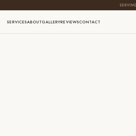
SERVIN
SERVICES
ABOUT
GALLERY
REVIEWS
CONTACT