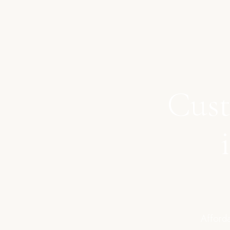
Cust
Afforda