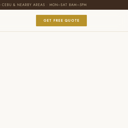
G CEBU & NEARBY AREAS · MON–SAT 8AM–5PM
GET FREE QUOTE