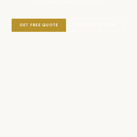
Crafted with precision. Built to last.
GET FREE QUOTE
CONTACT US NOW