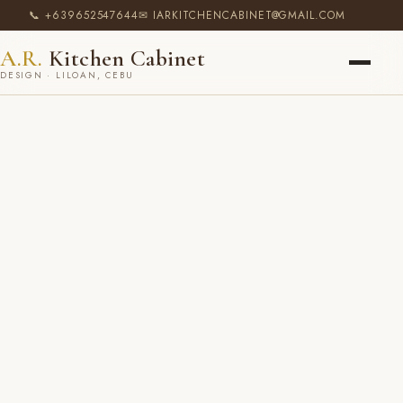
📞 +639652547644
✉ IARKITCHENCABINET@GMAIL.COM
A.R.
Kitchen Cabinet
DESIGN · LILOAN, CEBU