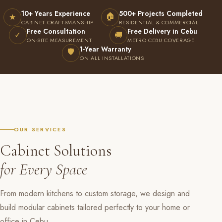
10+ Years Experience
500+ Projects Completed
🏠
★
CABINET CRAFTSMANSHIP
RESIDENTIAL & COMMERCIAL
Free Consultation
Free Delivery in Cebu
✓
🚚
ON-SITE MEASUREMENT
METRO CEBU COVERAGE
1-Year Warranty
🛡
ON ALL INSTALLATIONS
OUR SERVICES
Cabinet Solutions
for Every Space
From modern kitchens to custom storage, we design and
build modular cabinets tailored perfectly to your home or
office in Cebu.