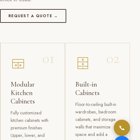
REQUEST A QUOTE →
01
02
Modular
Built-in
Kitchen
Cabinets
Cabinets
Floor-to-ceiling built-in
wardrobes, bedroom
Fully customized
cabinets, and storage
kitchen cabinets with
📞
walls that maximize
premium finishes.
space and add a
Upper, lower, and