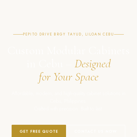
PEPITO DRIVE BRGY TAYUD, LILOAN CEBU
Custom Modular Cabinets
in Cebu –
Designed
for Your Space
Affordable, modern, and high-quality cabinet solutions in
Cebu, Philippines.
Crafted with precision. Built to last.
GET FREE QUOTE
CONTACT US NOW