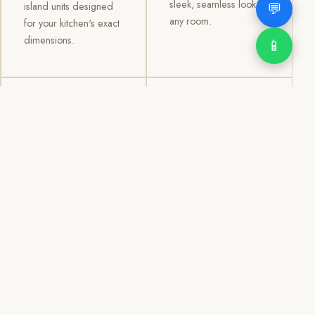
sleek, seamless look to
💬
island units designed
any room.
for your kitchen's exact
dimensions.
📱
03
04
TV /
Office &
Entertainment
Storage
Cabinets
Cabinets
Custom TV walls and
Professional office
entertainment units with
cabinetry, file storage,
concealed cable
display cabinets, and
management, open
shelving systems for
shelving, and
homes, clinics, offices,