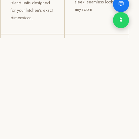
sleek, seamless look to
💬
island units designed
any room.
for your kitchen's exact
dimensions.
📱
03
04
TV /
Office &
Entertainment
Storage
Cabinets
Cabinets
Custom TV walls and
Professional office
entertainment units with
cabinetry, file storage,
concealed cable
display cabinets, and
management, open
shelving systems for
shelving, and
homes, clinics, offices,