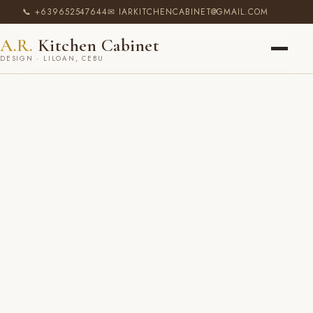
📞 +639652547644
✉ IARKITCHENCABINET@GMAIL.COM
A.R.
Kitchen Cabinet
DESIGN · LILOAN, CEBU