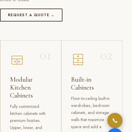
REQUEST A QUOTE →
01
02
Modular
Built-in
Kitchen
Cabinets
Cabinets
Floor-to-ceiling built-in
wardrobes, bedroom
Fully customized
cabinets, and storage
kitchen cabinets with
📞
walls that maximize
premium finishes.
space and add a
Upper, lower, and