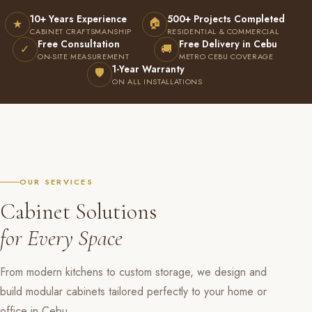
10+ Years Experience
500+ Projects Completed
🏠
★
CABINET CRAFTSMANSHIP
RESIDENTIAL & COMMERCIAL
Free Consultation
Free Delivery in Cebu
✓
🚚
ON-SITE MEASUREMENT
METRO CEBU COVERAGE
1-Year Warranty
🛡
ON ALL INSTALLATIONS
OUR SERVICES
Cabinet Solutions
for Every Space
From modern kitchens to custom storage, we design and
build modular cabinets tailored perfectly to your home or
office in Cebu.