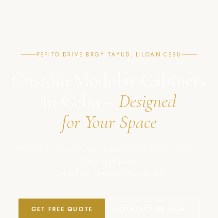
PEPITO DRIVE BRGY TAYUD, LILOAN CEBU
Custom Modular Cabinets
in Cebu –
Designed
for Your Space
Affordable, modern, and high-quality cabinet solutions in
Cebu, Philippines.
Crafted with precision. Built to last.
GET FREE QUOTE
CONTACT US NOW