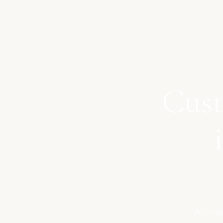
Cust
Afforda