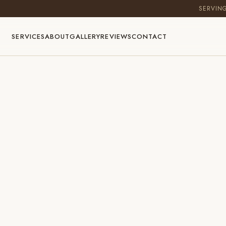
SERVIN
SERVICES
ABOUT
GALLERY
REVIEWS
CONTACT