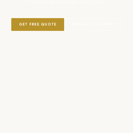
Crafted with precision. Built to last.
GET FREE QUOTE
CONTACT US NOW