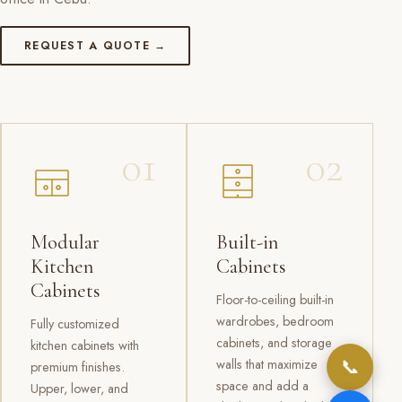
REQUEST A QUOTE →
01
02
Modular
Built-in
Kitchen
Cabinets
Cabinets
Floor-to-ceiling built-in
wardrobes, bedroom
Fully customized
cabinets, and storage
kitchen cabinets with
📞
walls that maximize
premium finishes.
space and add a
Upper, lower, and