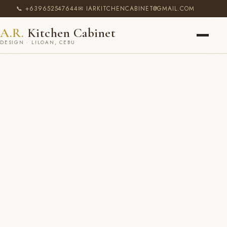
📞 +639652547644
✉ IARKITCHENCABINET@GMAIL.COM
A.R.
Kitchen Cabinet
DESIGN · LILOAN, CEBU