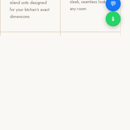
sleek, seamless look to
💬
island units designed
any room.
for your kitchen's exact
dimensions.
📱
03
04
TV /
Office &
Entertainment
Storage
Cabinets
Cabinets
Custom TV walls and
Professional office
entertainment units with
cabinetry, file storage,
concealed cable
display cabinets, and
management, open
shelving systems for
shelving, and
homes, clinics, offices,