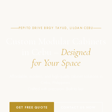
PEPITO DRIVE BRGY TAYUD, LILOAN CEBU
Custom Modular Cabinets
in Cebu –
Designed
for Your Space
Affordable, modern, and high-quality cabinet solutions in
Cebu, Philippines.
Crafted with precision. Built to last.
GET FREE QUOTE
CONTACT US NOW