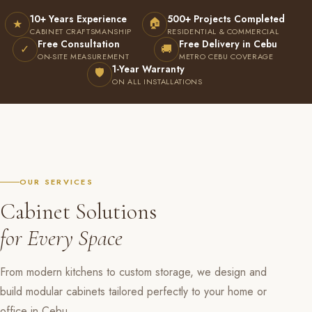
10+ Years Experience
500+ Projects Completed
🏠
★
CABINET CRAFTSMANSHIP
RESIDENTIAL & COMMERCIAL
Free Consultation
Free Delivery in Cebu
✓
🚚
ON-SITE MEASUREMENT
METRO CEBU COVERAGE
1-Year Warranty
🛡
ON ALL INSTALLATIONS
OUR SERVICES
Cabinet Solutions
for Every Space
From modern kitchens to custom storage, we design and
build modular cabinets tailored perfectly to your home or
office in Cebu.