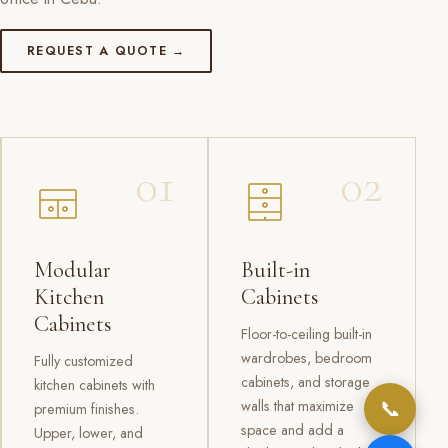
REQUEST A QUOTE →
01
02
Modular
Built-in
Kitchen
Cabinets
Cabinets
Floor-to-ceiling built-in
wardrobes, bedroom
Fully customized
cabinets, and storage
kitchen cabinets with
📞
walls that maximize
premium finishes.
space and add a
Upper, lower, and