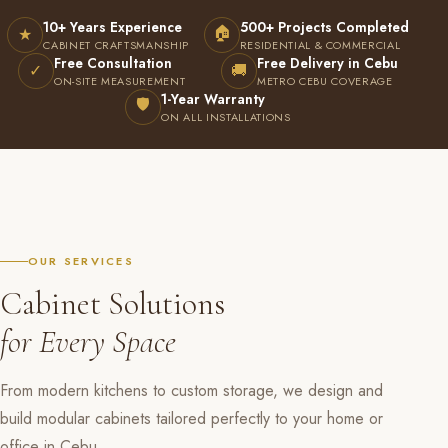
10+ Years Experience
500+ Projects Completed
🏠
★
CABINET CRAFTSMANSHIP
RESIDENTIAL & COMMERCIAL
Free Consultation
Free Delivery in Cebu
✓
🚚
ON-SITE MEASUREMENT
METRO CEBU COVERAGE
1-Year Warranty
🛡
ON ALL INSTALLATIONS
OUR SERVICES
Cabinet Solutions
for Every Space
From modern kitchens to custom storage, we design and
build modular cabinets tailored perfectly to your home or
office in Cebu.