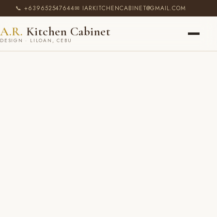
📞 +639652547644
✉ IARKITCHENCABINET@GMAIL.COM
A.R.
Kitchen Cabinet
DESIGN · LILOAN, CEBU