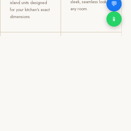
sleek, seamless look to
💬
island units designed
any room.
for your kitchen's exact
dimensions.
📱
03
04
TV /
Office &
Entertainment
Storage
Cabinets
Cabinets
Custom TV walls and
Professional office
entertainment units with
cabinetry, file storage,
concealed cable
display cabinets, and
management, open
shelving systems for
shelving, and
homes, clinics, offices,