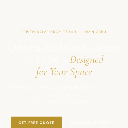
PEPITO DRIVE BRGY TAYUD, LILOAN CEBU
Custom Modular Cabinets
in Cebu –
Designed
for Your Space
Affordable, modern, and high-quality cabinet solutions in
Cebu, Philippines.
Crafted with precision. Built to last.
GET FREE QUOTE
CONTACT US NOW