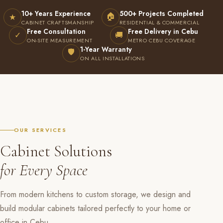
10+ Years Experience
500+ Projects Completed
🏠
★
CABINET CRAFTSMANSHIP
RESIDENTIAL & COMMERCIAL
Free Consultation
Free Delivery in Cebu
✓
🚚
ON-SITE MEASUREMENT
METRO CEBU COVERAGE
1-Year Warranty
🛡
ON ALL INSTALLATIONS
OUR SERVICES
Cabinet Solutions
for Every Space
From modern kitchens to custom storage, we design and
build modular cabinets tailored perfectly to your home or
office in Cebu.