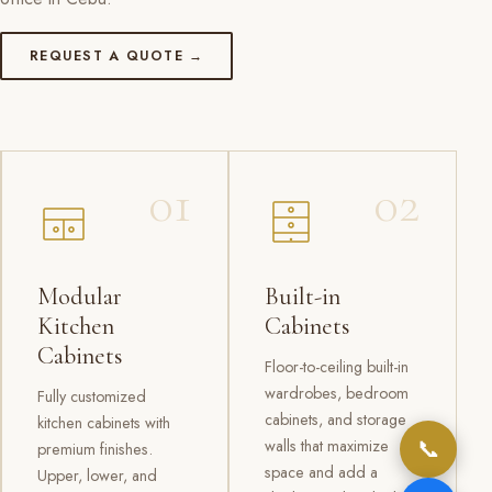
REQUEST A QUOTE →
01
02
Modular
Built-in
Kitchen
Cabinets
Cabinets
Floor-to-ceiling built-in
wardrobes, bedroom
Fully customized
cabinets, and storage
kitchen cabinets with
📞
walls that maximize
premium finishes.
space and add a
Upper, lower, and