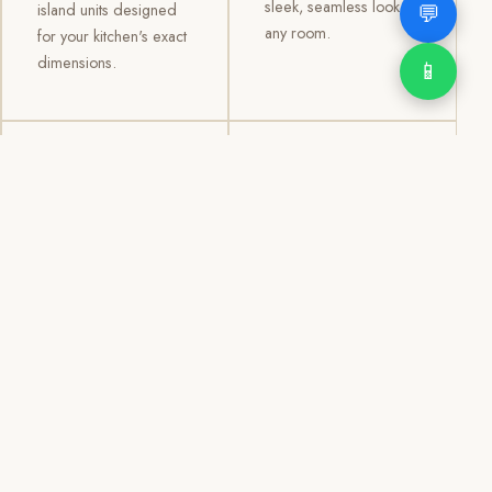
sleek, seamless look to
💬
island units designed
any room.
for your kitchen's exact
dimensions.
📱
03
04
TV /
Office &
Entertainment
Storage
Cabinets
Cabinets
Custom TV walls and
Professional office
entertainment units with
cabinetry, file storage,
concealed cable
display cabinets, and
management, open
shelving systems for
shelving, and
homes, clinics, offices,