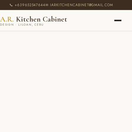
📞 +639652547644
✉ IARKITCHENCABINET@GMAIL.COM
A.R.
Kitchen Cabinet
DESIGN · LILOAN, CEBU