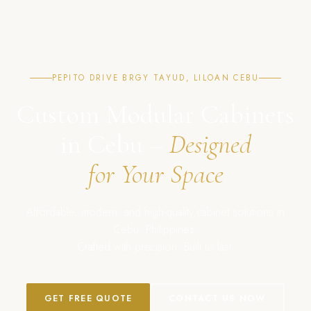
PEPITO DRIVE BRGY TAYUD, LILOAN CEBU
Custom Modular Cabinets
in Cebu –
Designed
for Your Space
Affordable, modern, and high-quality cabinet solutions in
Cebu, Philippines.
Crafted with precision. Built to last.
GET FREE QUOTE
CONTACT US NOW