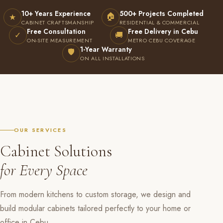
10+ Years Experience
500+ Projects Completed
🏠
★
CABINET CRAFTSMANSHIP
RESIDENTIAL & COMMERCIAL
Free Consultation
Free Delivery in Cebu
✓
🚚
ON-SITE MEASUREMENT
METRO CEBU COVERAGE
1-Year Warranty
🛡
ON ALL INSTALLATIONS
OUR SERVICES
Cabinet Solutions
for Every Space
From modern kitchens to custom storage, we design and
build modular cabinets tailored perfectly to your home or
office in Cebu.