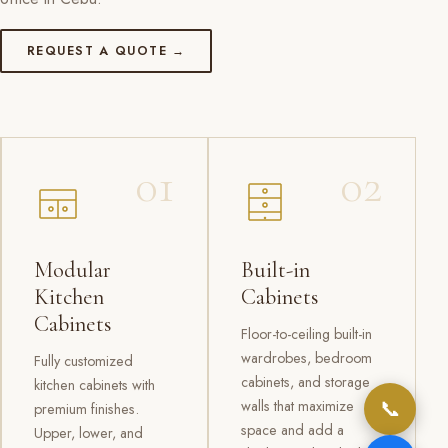
REQUEST A QUOTE →
01
02
Modular
Built-in
Kitchen
Cabinets
Cabinets
Floor-to-ceiling built-in
wardrobes, bedroom
Fully customized
cabinets, and storage
kitchen cabinets with
📞
walls that maximize
premium finishes.
space and add a
Upper, lower, and