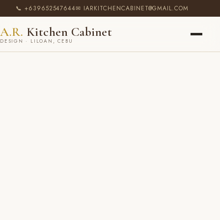
📞 +639652547644
✉ IARKITCHENCABINET@GMAIL.COM
A.R.
Kitchen Cabinet
DESIGN · LILOAN, CEBU