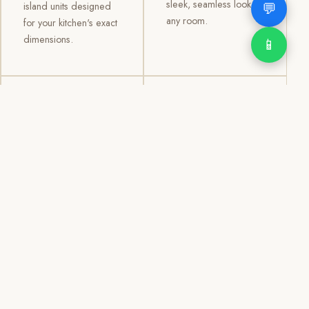
sleek, seamless look to
💬
island units designed
any room.
for your kitchen's exact
dimensions.
📱
03
04
TV /
Office &
Entertainment
Storage
Cabinets
Cabinets
Custom TV walls and
Professional office
entertainment units with
cabinetry, file storage,
concealed cable
display cabinets, and
management, open
shelving systems for
shelving, and
homes, clinics, offices,