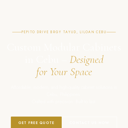
PEPITO DRIVE BRGY TAYUD, LILOAN CEBU
Custom Modular Cabinets
in Cebu –
Designed
for Your Space
Affordable, modern, and high-quality cabinet solutions in
Cebu, Philippines.
Crafted with precision. Built to last.
GET FREE QUOTE
CONTACT US NOW