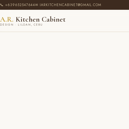
📞 +639652547644
✉ IARKITCHENCABINET@GMAIL.COM
A.R.
Kitchen Cabinet
DESIGN · LILOAN, CEBU