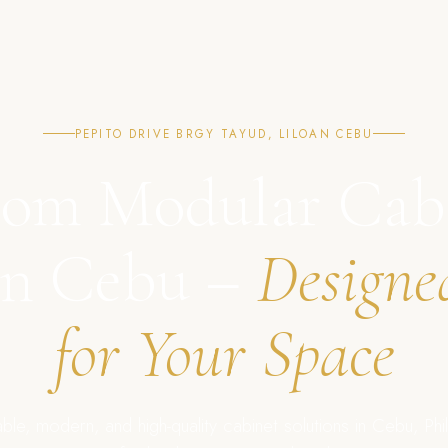
PEPITO DRIVE BRGY TAYUD, LILOAN CEBU
om Modular Cab
in Cebu –
Designe
for Your Space
ble, modern, and high-quality cabinet solutions in Cebu, Phil