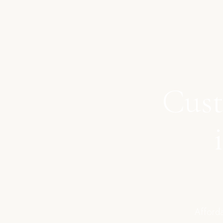
Cust
Afforda