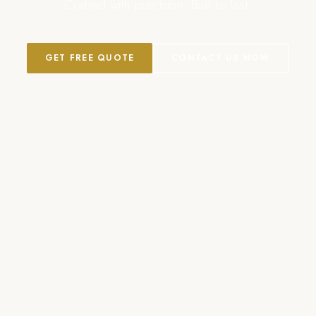
Crafted with precision. Built to last.
GET FREE QUOTE
CONTACT US NOW