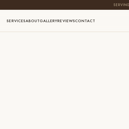
SERVIN
SERVICES
ABOUT
GALLERY
REVIEWS
CONTACT