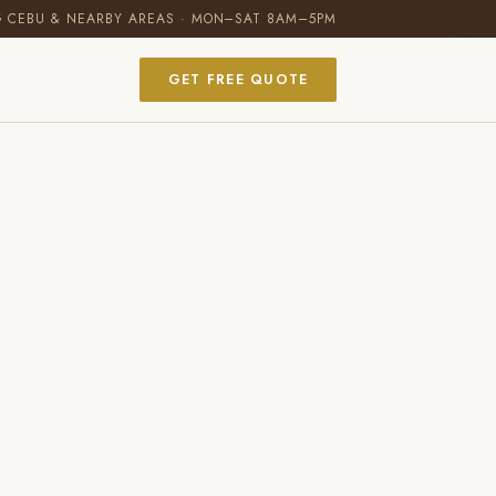
G CEBU & NEARBY AREAS · MON–SAT 8AM–5PM
GET FREE QUOTE