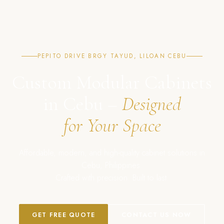
PEPITO DRIVE BRGY TAYUD, LILOAN CEBU
Custom Modular Cabinets
in Cebu –
Designed
for Your Space
Affordable, modern, and high-quality cabinet solutions in
Cebu, Philippines.
Crafted with precision. Built to last.
GET FREE QUOTE
CONTACT US NOW