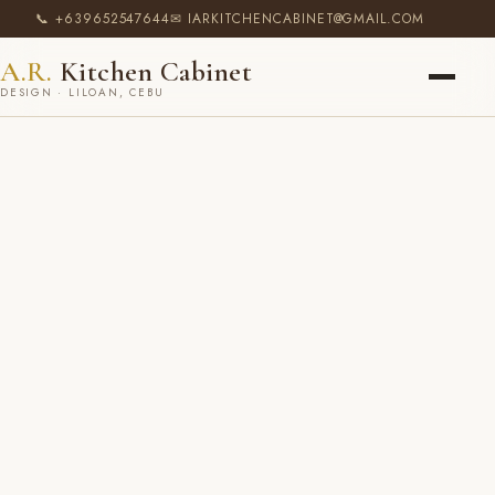
📞 +639652547644
✉ IARKITCHENCABINET@GMAIL.COM
A.R.
Kitchen Cabinet
DESIGN · LILOAN, CEBU