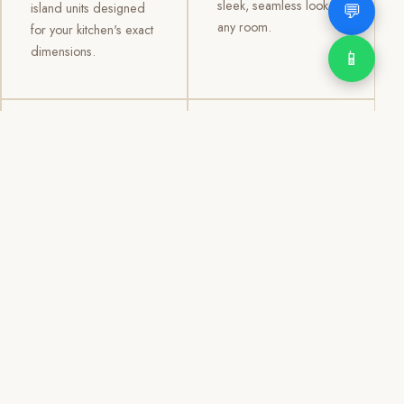
sleek, seamless look to
💬
island units designed
any room.
for your kitchen's exact
dimensions.
📱
03
04
TV /
Office &
Entertainment
Storage
Cabinets
Cabinets
Custom TV walls and
Professional office
entertainment units with
cabinetry, file storage,
concealed cable
display cabinets, and
management, open
shelving systems for
shelving, and
homes, clinics, offices,