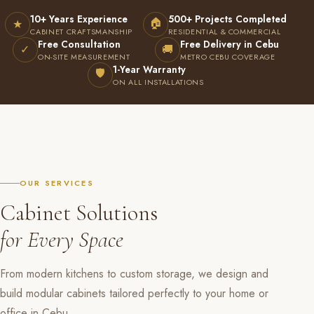
10+ Years Experience
500+ Projects Completed
🏠
★
CABINET CRAFTSMANSHIP
RESIDENTIAL & COMMERCIAL
Free Consultation
Free Delivery in Cebu
✓
🚚
ON-SITE MEASUREMENT
METRO CEBU COVERAGE
1-Year Warranty
🛡
ON ALL INSTALLATIONS
OUR SERVICES
Cabinet Solutions
for Every Space
From modern kitchens to custom storage, we design and
build modular cabinets tailored perfectly to your home or
office in Cebu.