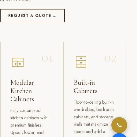
REQUEST A QUOTE →
01
02
Modular
Built-in
Kitchen
Cabinets
Cabinets
Floor-to-ceiling built-in
wardrobes, bedroom
Fully customized
cabinets, and storage
kitchen cabinets with
📞
walls that maximize
premium finishes.
space and add a
Upper, lower, and