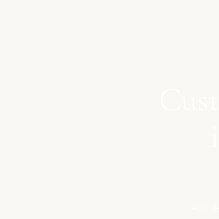
Cust
Afforda