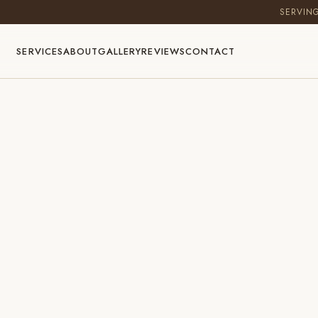
SERVIN
SERVICES
ABOUT
GALLERY
REVIEWS
CONTACT