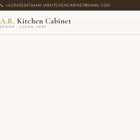
📞 +639652547644
✉ IARKITCHENCABINET@GMAIL.COM
A.R.
Kitchen Cabinet
DESIGN · LILOAN, CEBU