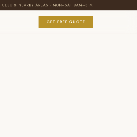
G CEBU & NEARBY AREAS · MON–SAT 8AM–5PM
GET FREE QUOTE