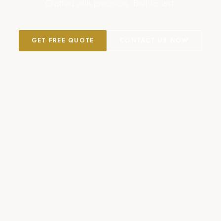
Crafted with precision. Built to last.
GET FREE QUOTE
CONTACT US NOW