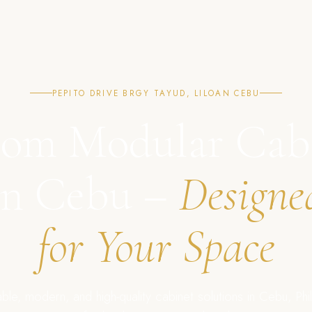
PEPITO DRIVE BRGY TAYUD, LILOAN CEBU
om Modular Cab
in Cebu –
Designe
for Your Space
ble, modern, and high-quality cabinet solutions in Cebu, Phil