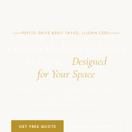
PEPITO DRIVE BRGY TAYUD, LILOAN CEBU
Custom Modular Cabinets
in Cebu –
Designed
for Your Space
Affordable, modern, and high-quality cabinet solutions in
Cebu, Philippines.
Crafted with precision. Built to last.
GET FREE QUOTE
CONTACT US NOW