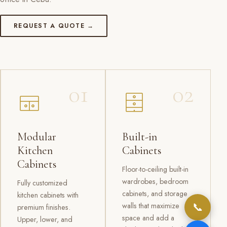
REQUEST A QUOTE →
01
02
Modular
Built-in
Kitchen
Cabinets
Cabinets
Floor-to-ceiling built-in
wardrobes, bedroom
Fully customized
cabinets, and storage
kitchen cabinets with
📞
walls that maximize
premium finishes.
space and add a
Upper, lower, and