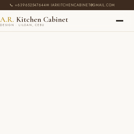
📞 +639652547644
✉ IARKITCHENCABINET@GMAIL.COM
A.R.
Kitchen Cabinet
DESIGN · LILOAN, CEBU