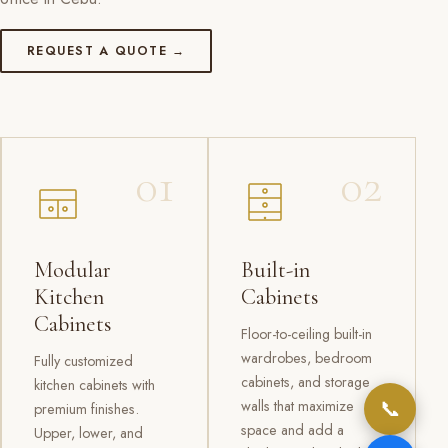
REQUEST A QUOTE →
01
02
Modular
Built-in
Kitchen
Cabinets
Cabinets
Floor-to-ceiling built-in
wardrobes, bedroom
Fully customized
cabinets, and storage
kitchen cabinets with
📞
walls that maximize
premium finishes.
space and add a
Upper, lower, and