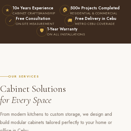
10+ Years Experience
500+ Projects Completed
🏠
★
CABINET CRAFTSMANSHIP
RESIDENTIAL & COMMERCIAL
Free Consultation
Free Delivery in Cebu
✓
🚚
ON-SITE MEASUREMENT
METRO CEBU COVERAGE
1-Year Warranty
🛡
ON ALL INSTALLATIONS
OUR SERVICES
Cabinet Solutions
for Every Space
From modern kitchens to custom storage, we design and
build modular cabinets tailored perfectly to your home or
office in Cebu.