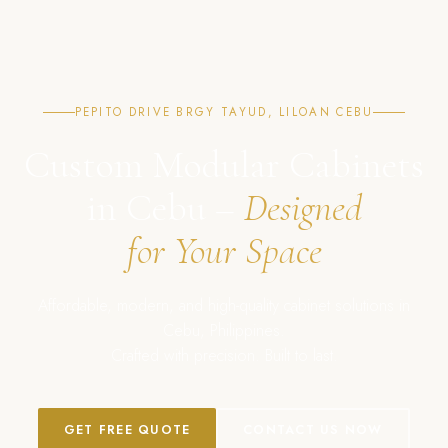
PEPITO DRIVE BRGY TAYUD, LILOAN CEBU
Custom Modular Cabinets
in Cebu –
Designed
for Your Space
Affordable, modern, and high-quality cabinet solutions in
Cebu, Philippines.
Crafted with precision. Built to last.
GET FREE QUOTE
CONTACT US NOW