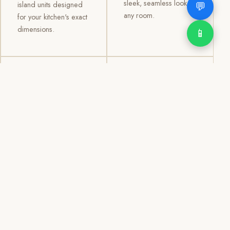
sleek, seamless look to
💬
island units designed
any room.
for your kitchen's exact
dimensions.
📱
03
04
TV /
Office &
Entertainment
Storage
Cabinets
Cabinets
Custom TV walls and
Professional office
entertainment units with
cabinetry, file storage,
concealed cable
display cabinets, and
management, open
shelving systems for
shelving, and
homes, clinics, offices,