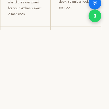
sleek, seamless look to
💬
island units designed
any room.
for your kitchen's exact
dimensions.
📱
03
04
TV /
Office &
Entertainment
Storage
Cabinets
Cabinets
Custom TV walls and
Professional office
entertainment units with
cabinetry, file storage,
concealed cable
display cabinets, and
management, open
shelving systems for
shelving, and
homes, clinics, offices,