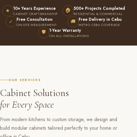
10+ Years Experience
500+ Projects Completed
🏠
★
CABINET CRAFTSMANSHIP
RESIDENTIAL & COMMERCIAL
Free Consultation
Free Delivery in Cebu
✓
🚚
ON-SITE MEASUREMENT
METRO CEBU COVERAGE
1-Year Warranty
🛡
ON ALL INSTALLATIONS
OUR SERVICES
Cabinet Solutions
for Every Space
From modern kitchens to custom storage, we design and
build modular cabinets tailored perfectly to your home or
office in Cebu.