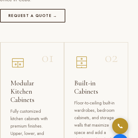
REQUEST A QUOTE →
01
02
Modular
Built-in
Kitchen
Cabinets
Cabinets
Floor-to-ceiling built-in
wardrobes, bedroom
Fully customized
cabinets, and storage
kitchen cabinets with
📞
walls that maximize
premium finishes.
space and add a
Upper, lower, and