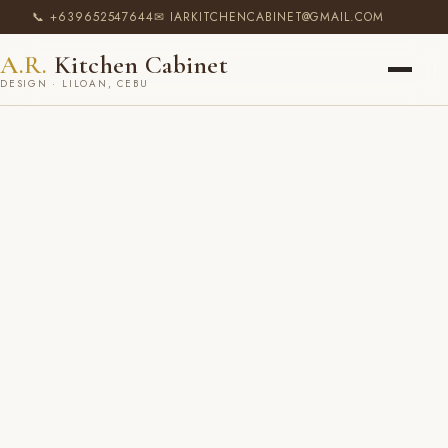
📞 +639652547644
✉ IARKITCHENCABINET@GMAIL.COM
A.R.
Kitchen Cabinet
DESIGN · LILOAN, CEBU