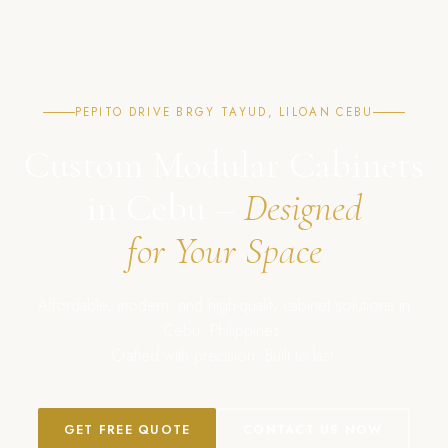
PEPITO DRIVE BRGY TAYUD, LILOAN CEBU
Custom Modular Cabinets
in Cebu –
Designed
for Your Space
Affordable, modern, and high-quality cabinet solutions in
Cebu, Philippines.
Crafted with precision. Built to last.
GET FREE QUOTE
CONTACT US NOW