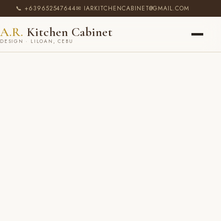
📞 +639652547644
✉ IARKITCHENCABINET@GMAIL.COM
A.R.
Kitchen Cabinet
DESIGN · LILOAN, CEBU