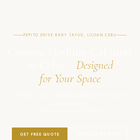
PEPITO DRIVE BRGY TAYUD, LILOAN CEBU
Custom Modular Cabinets
in Cebu –
Designed
for Your Space
Affordable, modern, and high-quality cabinet solutions in
Cebu, Philippines.
Crafted with precision. Built to last.
GET FREE QUOTE
CONTACT US NOW