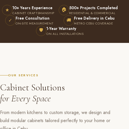
10+ Years Experience
500+ Projects Completed
🏠
★
CABINET CRAFTSMANSHIP
RESIDENTIAL & COMMERCIAL
Free Consultation
Free Delivery in Cebu
✓
🚚
ON-SITE MEASUREMENT
METRO CEBU COVERAGE
1-Year Warranty
🛡
ON ALL INSTALLATIONS
OUR SERVICES
Cabinet Solutions
for Every Space
From modern kitchens to custom storage, we design and
build modular cabinets tailored perfectly to your home or
office in Cebu.