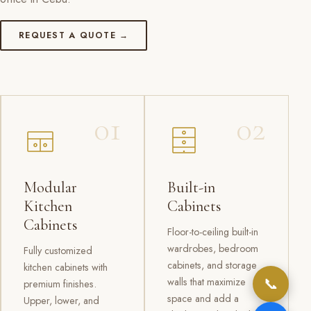
REQUEST A QUOTE →
01
02
Modular
Built-in
Kitchen
Cabinets
Cabinets
Floor-to-ceiling built-in
wardrobes, bedroom
Fully customized
cabinets, and storage
kitchen cabinets with
📞
walls that maximize
premium finishes.
space and add a
Upper, lower, and