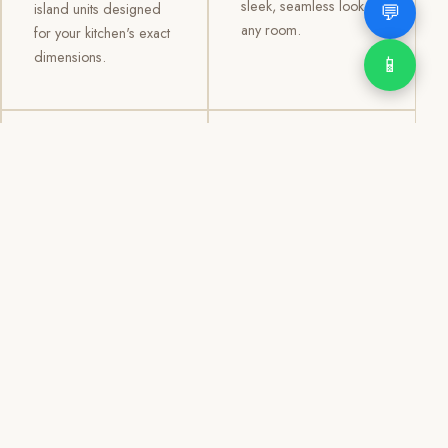
sleek, seamless look to
💬
island units designed
any room.
for your kitchen's exact
dimensions.
📱
03
04
TV /
Office &
Entertainment
Storage
Cabinets
Cabinets
Custom TV walls and
Professional office
entertainment units with
cabinetry, file storage,
concealed cable
display cabinets, and
management, open
shelving systems for
shelving, and
homes, clinics, offices,