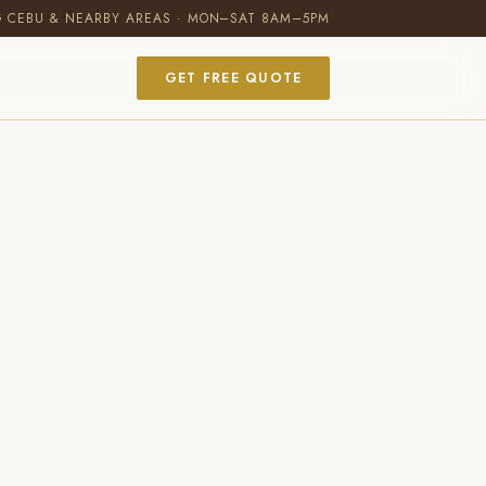
G CEBU & NEARBY AREAS · MON–SAT 8AM–5PM
GET FREE QUOTE