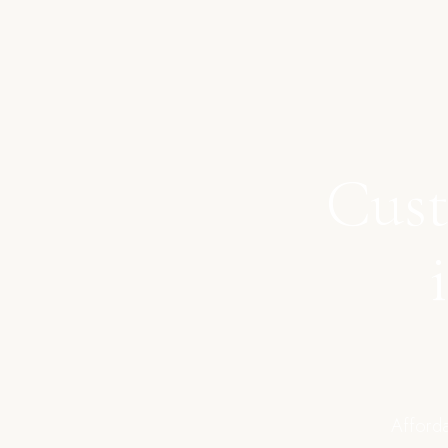
Cust
Afforda