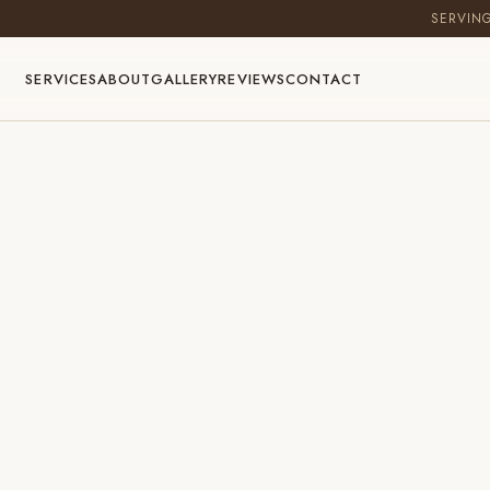
SERVIN
SERVICES
ABOUT
GALLERY
REVIEWS
CONTACT