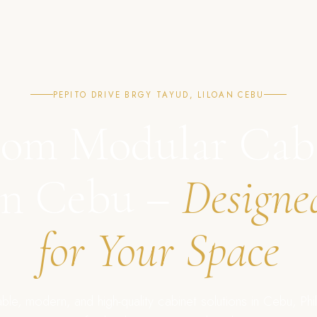
PEPITO DRIVE BRGY TAYUD, LILOAN CEBU
om Modular Cab
in Cebu –
Designe
for Your Space
ble, modern, and high-quality cabinet solutions in Cebu, Phil