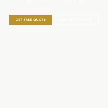
Crafted with precision. Built to last.
GET FREE QUOTE
CONTACT US NOW