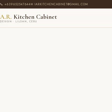
📞 +639652547644
✉ IARKITCHENCABINET@GMAIL.COM
A.R.
Kitchen Cabinet
DESIGN · LILOAN, CEBU