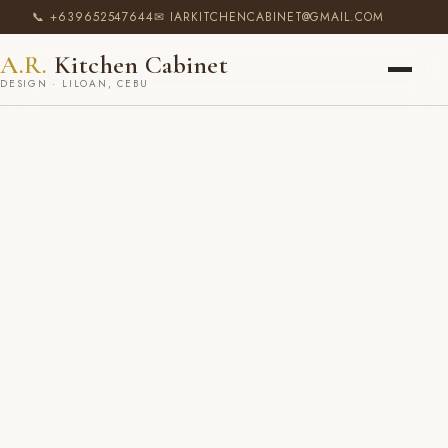
📞 +639652547644
✉ IARKITCHENCABINET@GMAIL.COM
A.R.
Kitchen Cabinet
DESIGN · LILOAN, CEBU