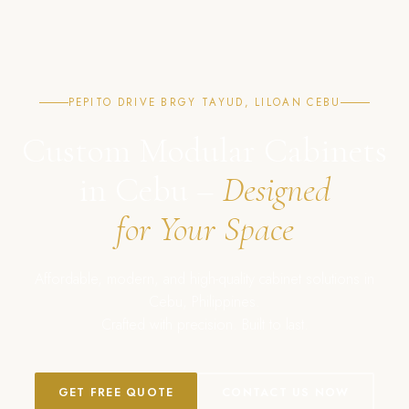
PEPITO DRIVE BRGY TAYUD, LILOAN CEBU
Custom Modular Cabinets
in Cebu –
Designed
for Your Space
Affordable, modern, and high-quality cabinet solutions in
Cebu, Philippines.
Crafted with precision. Built to last.
GET FREE QUOTE
CONTACT US NOW