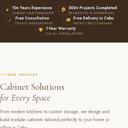
10+ Years Experience
500+ Projects Completed
🏠
★
CABINET CRAFTSMANSHIP
RESIDENTIAL & COMMERCIAL
Free Consultation
Free Delivery in Cebu
✓
🚚
ON-SITE MEASUREMENT
METRO CEBU COVERAGE
1-Year Warranty
🛡
ON ALL INSTALLATIONS
OUR SERVICES
Cabinet Solutions
for Every Space
From modern kitchens to custom storage, we design and
build modular cabinets tailored perfectly to your home or
office in Cebu.