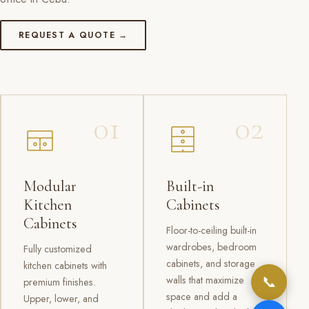
REQUEST A QUOTE →
01
02
Modular
Built-in
Kitchen
Cabinets
Cabinets
Floor-to-ceiling built-in
wardrobes, bedroom
Fully customized
cabinets, and storage
kitchen cabinets with
📞
walls that maximize
premium finishes.
space and add a
Upper, lower, and