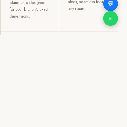
sleek, seamless look to
💬
island units designed
any room.
for your kitchen's exact
dimensions.
📱
03
04
TV /
Office &
Entertainment
Storage
Cabinets
Cabinets
Custom TV walls and
Professional office
entertainment units with
cabinetry, file storage,
concealed cable
display cabinets, and
management, open
shelving systems for
shelving, and
homes, clinics, offices,