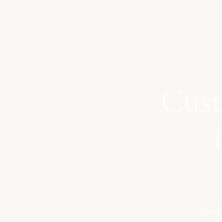
Cust
Afforda