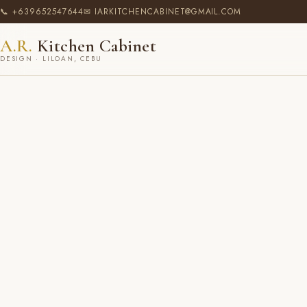
📞 +639652547644
✉ IARKITCHENCABINET@GMAIL.COM
A.R.
Kitchen Cabinet
DESIGN · LILOAN, CEBU