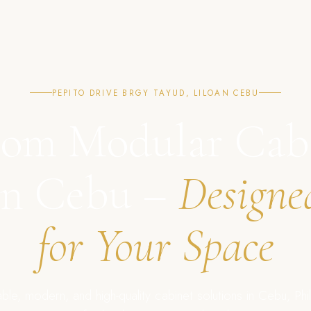
PEPITO DRIVE BRGY TAYUD, LILOAN CEBU
om Modular Cab
in Cebu –
Designe
for Your Space
ble, modern, and high-quality cabinet solutions in Cebu, Phil