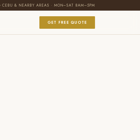
G CEBU & NEARBY AREAS · MON–SAT 8AM–5PM
GET FREE QUOTE