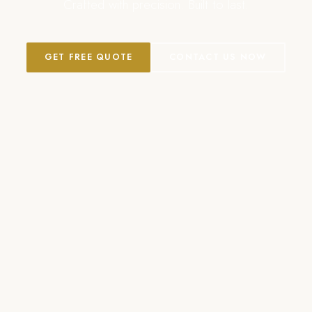
Crafted with precision. Built to last.
GET FREE QUOTE
CONTACT US NOW