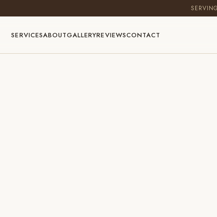
SERVIN
SERVICES
ABOUT
GALLERY
REVIEWS
CONTACT