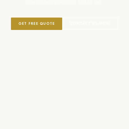
Crafted with precision. Built to last.
GET FREE QUOTE
CONTACT US NOW