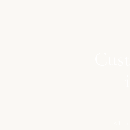
Cust
Afforda