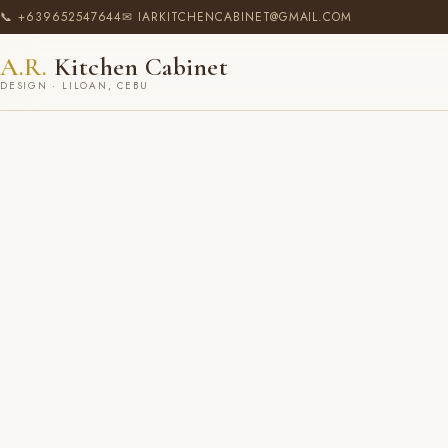
📞 +639652547644
✉ IARKITCHENCABINET@GMAIL.COM
A.R.
Kitchen Cabinet
DESIGN · LILOAN, CEBU