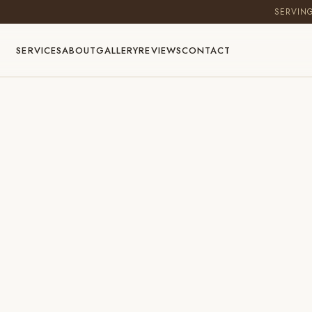
SERVIN
SERVICES
ABOUT
GALLERY
REVIEWS
CONTACT