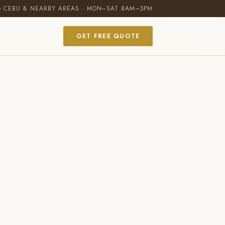
G CEBU & NEARBY AREAS · MON–SAT 8AM–5PM
GET FREE QUOTE