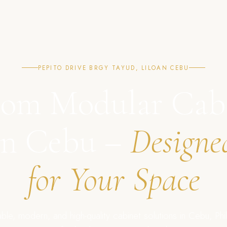
PEPITO DRIVE BRGY TAYUD, LILOAN CEBU
om Modular Cab
in Cebu –
Designe
for Your Space
ble, modern, and high-quality cabinet solutions in Cebu, Phil