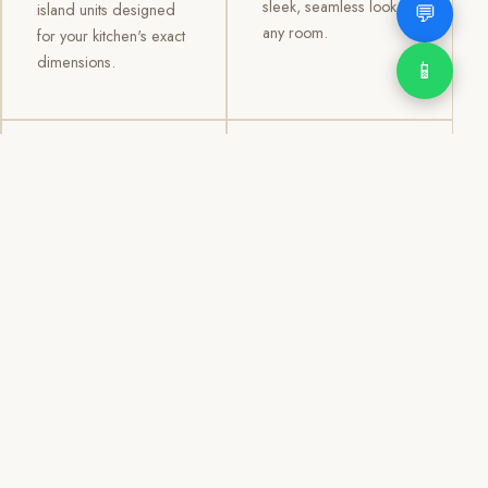
sleek, seamless look to
💬
island units designed
any room.
for your kitchen's exact
dimensions.
📱
03
04
TV /
Office &
Entertainment
Storage
Cabinets
Cabinets
Custom TV walls and
Professional office
entertainment units with
cabinetry, file storage,
concealed cable
display cabinets, and
management, open
shelving systems for
shelving, and
homes, clinics, offices,