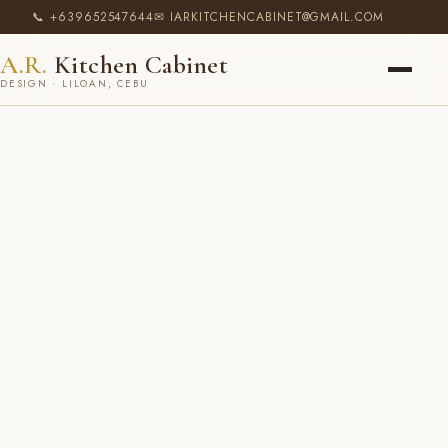
📞 +639652547644
✉ IARKITCHENCABINET@GMAIL.COM
A.R.
Kitchen Cabinet
DESIGN · LILOAN, CEBU