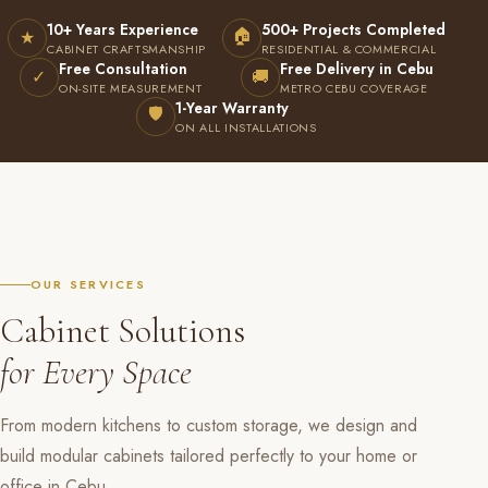
10+ Years Experience
500+ Projects Completed
🏠
★
CABINET CRAFTSMANSHIP
RESIDENTIAL & COMMERCIAL
Free Consultation
Free Delivery in Cebu
✓
🚚
ON-SITE MEASUREMENT
METRO CEBU COVERAGE
1-Year Warranty
🛡
ON ALL INSTALLATIONS
OUR SERVICES
Cabinet Solutions
for Every Space
From modern kitchens to custom storage, we design and
build modular cabinets tailored perfectly to your home or
office in Cebu.