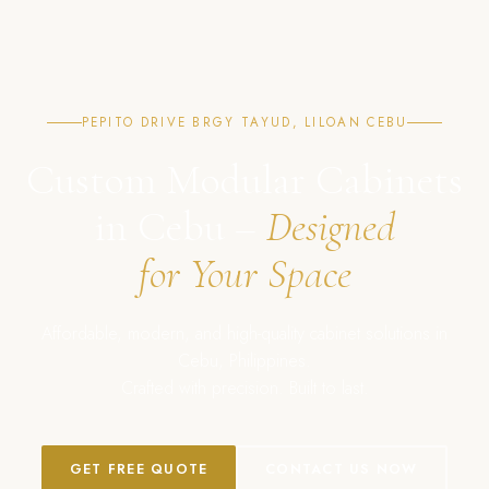
PEPITO DRIVE BRGY TAYUD, LILOAN CEBU
Custom Modular Cabinets
in Cebu –
Designed
for Your Space
Affordable, modern, and high-quality cabinet solutions in
Cebu, Philippines.
Crafted with precision. Built to last.
GET FREE QUOTE
CONTACT US NOW