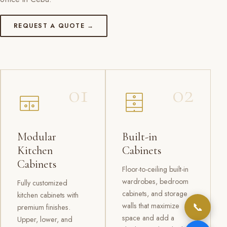
REQUEST A QUOTE →
01
02
Modular
Built-in
Kitchen
Cabinets
Cabinets
Floor-to-ceiling built-in
wardrobes, bedroom
Fully customized
cabinets, and storage
kitchen cabinets with
📞
walls that maximize
premium finishes.
space and add a
Upper, lower, and