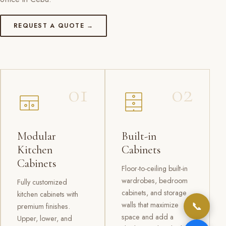
REQUEST A QUOTE →
01
02
Modular
Built-in
Kitchen
Cabinets
Cabinets
Floor-to-ceiling built-in
wardrobes, bedroom
Fully customized
cabinets, and storage
kitchen cabinets with
📞
walls that maximize
premium finishes.
space and add a
Upper, lower, and