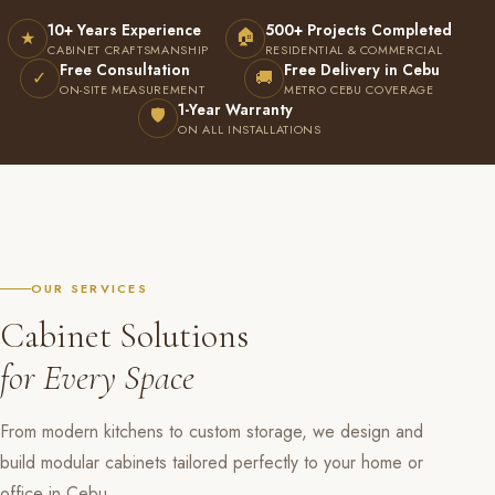
10+ Years Experience
500+ Projects Completed
🏠
★
CABINET CRAFTSMANSHIP
RESIDENTIAL & COMMERCIAL
Free Consultation
Free Delivery in Cebu
✓
🚚
ON-SITE MEASUREMENT
METRO CEBU COVERAGE
1-Year Warranty
🛡
ON ALL INSTALLATIONS
OUR SERVICES
Cabinet Solutions
for Every Space
From modern kitchens to custom storage, we design and
build modular cabinets tailored perfectly to your home or
office in Cebu.