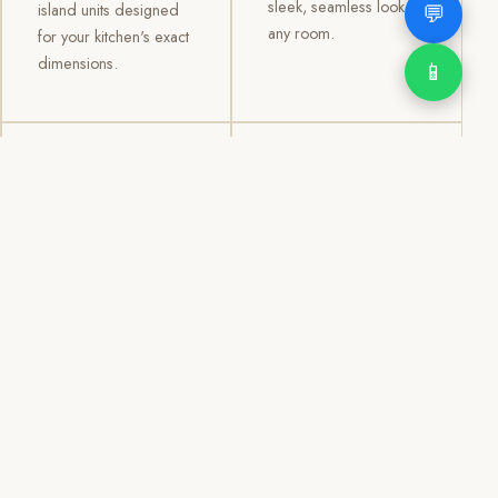
sleek, seamless look to
💬
island units designed
any room.
for your kitchen's exact
dimensions.
📱
03
04
TV /
Office &
Entertainment
Storage
Cabinets
Cabinets
Custom TV walls and
Professional office
entertainment units with
cabinetry, file storage,
concealed cable
display cabinets, and
management, open
shelving systems for
shelving, and
homes, clinics, offices,