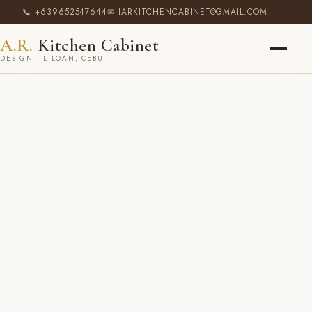
📞 +639652547644
✉ IARKITCHENCABINET@GMAIL.COM
A.R.
Kitchen Cabinet
DESIGN · LILOAN, CEBU