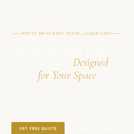
PEPITO DRIVE BRGY TAYUD, LILOAN CEBU
Custom Modular Cabinets
in Cebu –
Designed
for Your Space
Affordable, modern, and high-quality cabinet solutions in
Cebu, Philippines.
Crafted with precision. Built to last.
GET FREE QUOTE
CONTACT US NOW